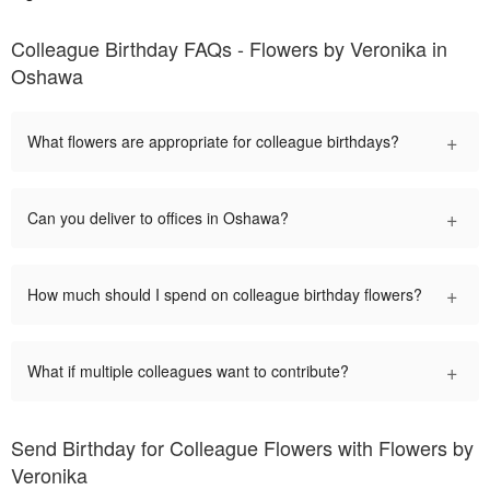
Colleague Birthday FAQs - Flowers by Veronika in
Oshawa
+
What flowers are appropriate for colleague birthdays?
+
Can you deliver to offices in Oshawa?
+
How much should I spend on colleague birthday flowers?
+
What if multiple colleagues want to contribute?
Send Birthday for Colleague Flowers with Flowers by
Veronika