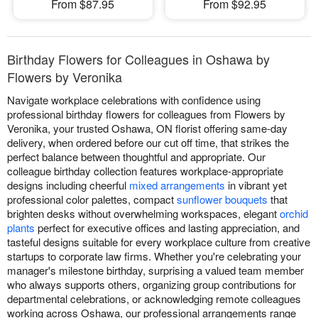
From $87.95
From $92.95
Birthday Flowers for Colleagues in Oshawa by
Flowers by Veronika
Navigate workplace celebrations with confidence using
professional birthday flowers for colleagues from Flowers by
Veronika, your trusted Oshawa, ON florist offering same-day
delivery, when ordered before our cut off time, that strikes the
perfect balance between thoughtful and appropriate. Our
colleague birthday collection features workplace-appropriate
designs including cheerful
mixed arrangements
in vibrant yet
professional color palettes, compact
sunflower bouquets
that
brighten desks without overwhelming workspaces, elegant
orchid
plants
perfect for executive offices and lasting appreciation, and
tasteful designs suitable for every workplace culture from creative
startups to corporate law firms. Whether you're celebrating your
manager's milestone birthday, surprising a valued team member
who always supports others, organizing group contributions for
departmental celebrations, or acknowledging remote colleagues
working across Oshawa, our professional arrangements range