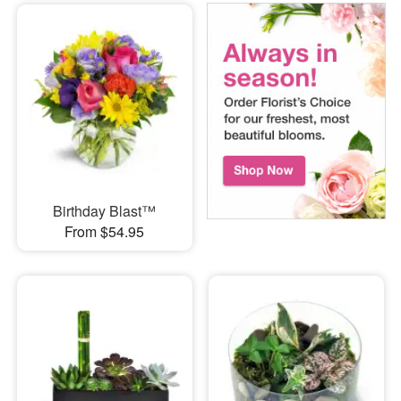
Birthday Blast™
From $54.95