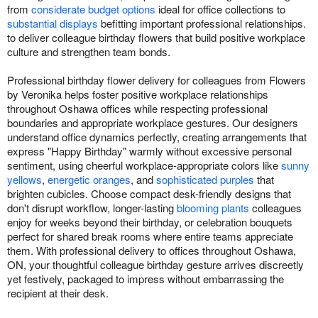
from
considerate budget options
ideal for office collections to
substantial displays
befitting important professional relationships.
to deliver colleague birthday flowers that build positive workplace
culture and strengthen team bonds.
Professional birthday flower delivery for colleagues from Flowers
by Veronika helps foster positive workplace relationships
throughout Oshawa offices while respecting professional
boundaries and appropriate workplace gestures. Our designers
understand office dynamics perfectly, creating arrangements that
express "Happy Birthday" warmly without excessive personal
sentiment, using cheerful workplace-appropriate colors like
sunny
yellows
,
energetic oranges
, and
sophisticated purples
that
brighten cubicles. Choose compact desk-friendly designs that
don't disrupt workflow, longer-lasting
blooming plants
colleagues
enjoy for weeks beyond their birthday, or celebration bouquets
perfect for shared break rooms where entire teams appreciate
them. With professional delivery to offices throughout Oshawa,
ON, your thoughtful colleague birthday gesture arrives discreetly
yet festively, packaged to impress without embarrassing the
recipient at their desk.