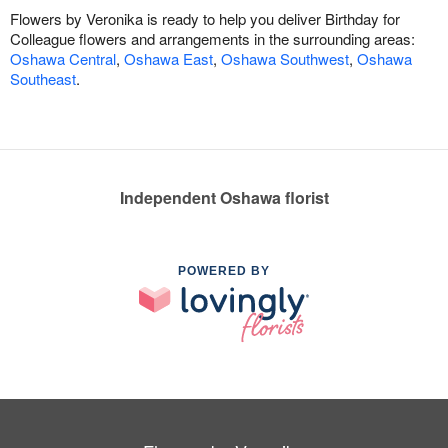
Flowers by Veronika is ready to help you deliver Birthday for
Colleague flowers and arrangements in the surrounding areas:
Oshawa Central
,
Oshawa East
,
Oshawa Southwest
,
Oshawa
Southeast
.
Independent Oshawa florist
POWERED BY