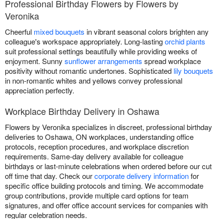
Professional Birthday Flowers by Flowers by
Veronika
Cheerful
mixed bouquets
in vibrant seasonal colors brighten any
colleague's workspace appropriately. Long-lasting
orchid plants
suit professional settings beautifully while providing weeks of
enjoyment. Sunny
sunflower arrangements
spread workplace
positivity without romantic undertones. Sophisticated
lily bouquets
in non-romantic whites and yellows convey professional
appreciation perfectly.
Workplace Birthday Delivery in Oshawa
Flowers by Veronika specializes in discreet, professional birthday
deliveries to Oshawa, ON workplaces, understanding office
protocols, reception procedures, and workplace discretion
requirements. Same-day delivery available for colleague
birthdays or last-minute celebrations when ordered before our cut
off time that day. Check our
corporate delivery information
for
specific office building protocols and timing. We accommodate
group contributions, provide multiple card options for team
signatures, and offer office account services for companies with
regular celebration needs.