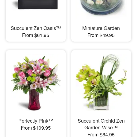
Succulent Zen Oasis™
Miniature Garden
From $61.95
From $49.95
Perfectly Pink™
Succulent Orchid Zen
Garden Vase™
From $109.95
From $84.95