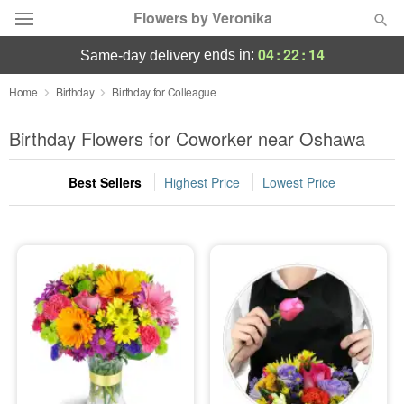
Flowers by Veronika
04
:
22
:
13
ends in:
same-day delivery
Deal of the Day
Home
Birthday
Birthday for Colleague
Summer
Birthday Flowers for Coworker near Oshawa
Featured
Best Sellers
Highest Price
Lowest Price
Occasions
Birthday
Sympathy and Funeral
Flowers, Plants & Gifts
Our Shop