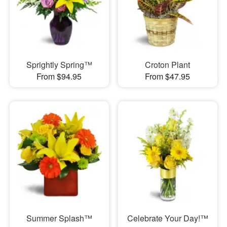
Sprightly Spring™
Croton Plant
From $94.95
From $47.95
Summer Splash™
Celebrate Your Day!™