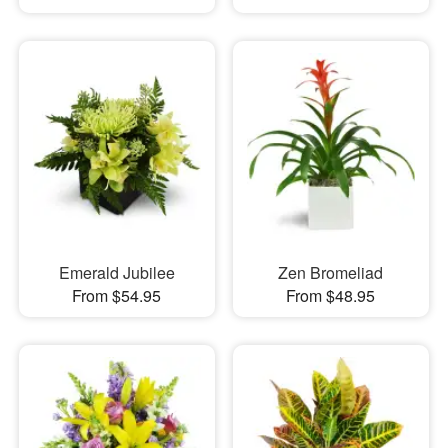
Emerald Jubilee
Zen Bromeliad
From $54.95
From $48.95