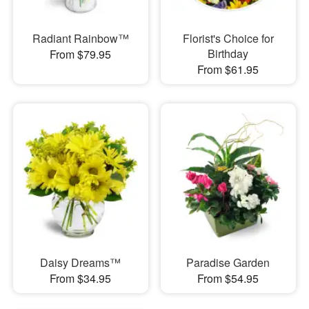
Radiant Rainbow™
Florist's Choice for
Birthday
From $79.95
From $61.95
Daisy Dreams™
Paradise Garden
From $34.95
From $54.95