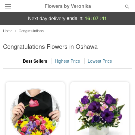
Flowers by Veronika
16
:
07
:
40
ends in:
next-day delivery
Deal of the Day
Home
Congratulations
Summer
Congratulations Flowers in Oshawa
Featured
Best Sellers
Highest Price
Lowest Price
Occasions
Birthday
Sympathy and Funeral
Flowers, Plants & Gifts
Our Shop