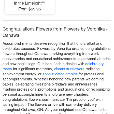
In the Limelight™
From $69.95
Congratulations Flowers from Flowers by Veronika -
Oshawa
Accomplishments deserve recognition that honors effort and
celebrates success. Flowers by Veronika creates congratulations
flowers throughout Oshawa marking everything from work
anniversaries and educational achievements to personal victories
and new beginnings. Our local florists design with
celebratory
roses
for significant moments,
vibrant sunflowers
radiating
achievement energy, or
sophisticated orchids
for professional
accomplishments. Whether honoring new parents welcoming
babies, celebrating milestone birthdays and anniversaries,
marking professional promotions and graduations, or recognizing
personal accomplishments and brave new chapters,
congratulations flowers communicate "I'm proud of you" with
lasting impact. The flowers arrive with same-day delivery
throughout Oshawa, ON. As your neighborhood Oshawa florist,