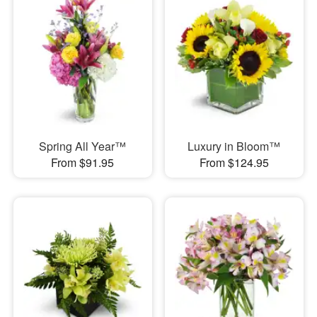
Spring All Year™
Luxury in Bloom™
From $91.95
From $124.95