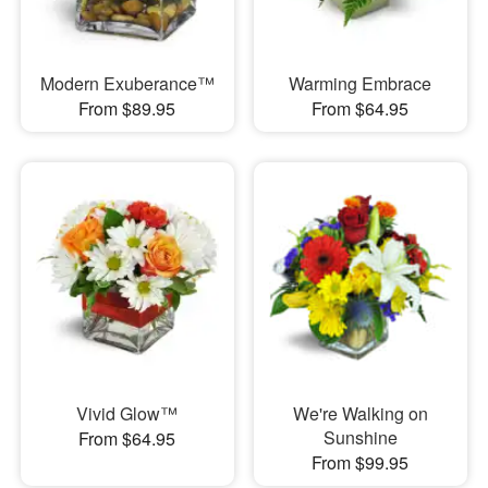
Modern Exuberance™
Warming Embrace
From $89.95
From $64.95
Vivid Glow™
We're Walking on
Sunshine
From $64.95
From $99.95