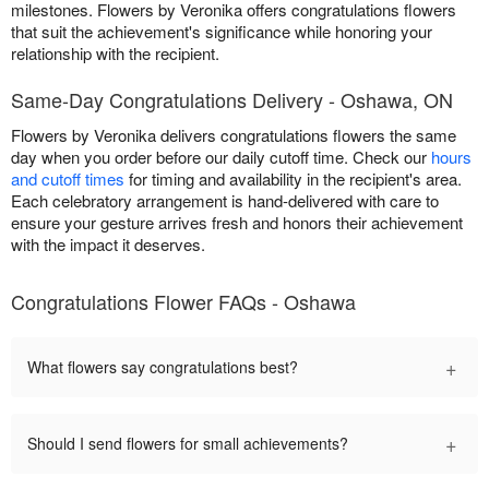
milestones. Flowers by Veronika offers congratulations flowers
that suit the achievement's significance while honoring your
relationship with the recipient.
Same-Day Congratulations Delivery - Oshawa, ON
Flowers by Veronika delivers congratulations flowers the same
day when you order before our daily cutoff time. Check our
hours
and cutoff times
for timing and availability in the recipient's area.
Each celebratory arrangement is hand-delivered with care to
ensure your gesture arrives fresh and honors their achievement
with the impact it deserves.
Congratulations Flower FAQs - Oshawa
+
What flowers say congratulations best?
+
Should I send flowers for small achievements?