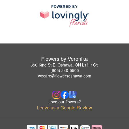
POWERED BY
Flowers by Veronika
650 King St E, Oshawa, ON L1H 1G5
(905) 240-5505
wecare@flowersoshawa.com
Love our flowers?
Leave us a Google Review