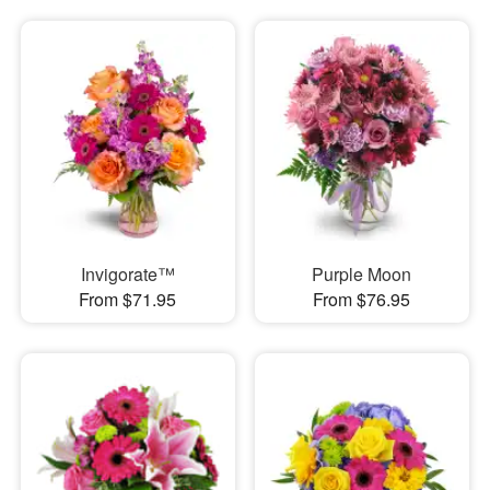
Invigorate™
Purple Moon
From $71.95
From $76.95