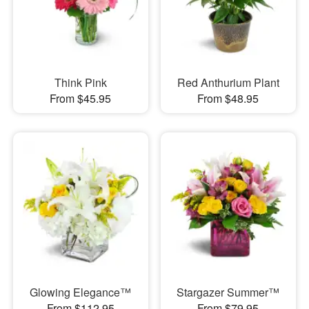
Think Pink
Red Anthurium Plant
From $45.95
From $48.95
Glowing Elegance™
Stargazer Summer™
From $112.95
From $79.95