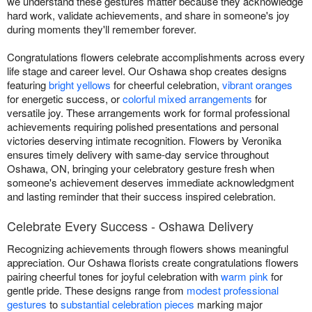
we understand these gestures matter because they acknowledge
hard work, validate achievements, and share in someone's joy
during moments they'll remember forever.
Congratulations flowers celebrate accomplishments across every
life stage and career level. Our Oshawa shop creates designs
featuring
bright yellows
for cheerful celebration,
vibrant oranges
for energetic success, or
colorful mixed arrangements
for
versatile joy. These arrangements work for formal professional
achievements requiring polished presentations and personal
victories deserving intimate recognition. Flowers by Veronika
ensures timely delivery with same-day service throughout
Oshawa, ON, bringing your celebratory gesture fresh when
someone's achievement deserves immediate acknowledgment
and lasting reminder that their success inspired celebration.
Celebrate Every Success - Oshawa Delivery
Recognizing achievements through flowers shows meaningful
appreciation. Our Oshawa florists create congratulations flowers
pairing cheerful tones for joyful celebration with
warm pink
for
gentle pride. These designs range from
modest professional
gestures
to
substantial celebration pieces
marking major