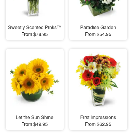
Sweetly Scented Pinks™
Paradise Garden
From $78.95
From $54.95
Let the Sun Shine
First Impressions
From $49.95
From $62.95