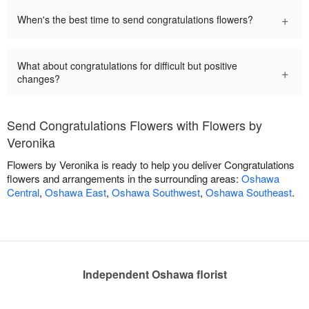
+
When's the best time to send congratulations flowers?
What about congratulations for difficult but positive
+
changes?
Send Congratulations Flowers with Flowers by
Veronika
Flowers by Veronika is ready to help you deliver Congratulations
flowers and arrangements in the surrounding areas:
Oshawa
Central
,
Oshawa East
,
Oshawa Southwest
,
Oshawa Southeast
.
Independent Oshawa florist