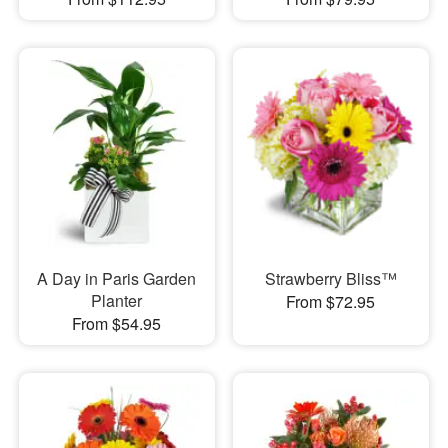
A Day in Paris Garden
Strawberry Bliss™
Planter
From $72.95
From $54.95