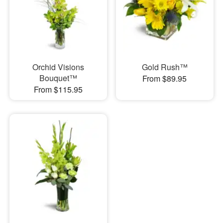
Orchid Visions
Gold Rush™
Bouquet™
From $89.95
From $115.95