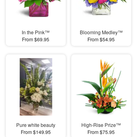
In the Pink™
Blooming Medley™
From $69.95
From $54.95
Pure white beauty
High-Rise Prize™
From $149.95
From $75.95