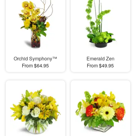
Orchid Symphony™
Emerald Zen
From $64.95
From $49.95