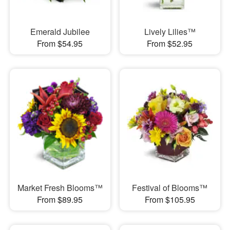
Emerald Jubilee
Lively Lilies™
From $54.95
From $52.95
Market Fresh Blooms™
Festival of Blooms™
From $89.95
From $105.95