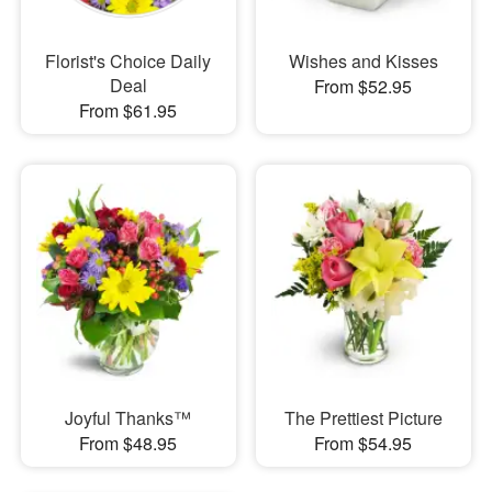
Florist's Choice Daily
Wishes and Kisses
Deal
From $52.95
From $61.95
Joyful Thanks™
The Prettiest Picture
From $48.95
From $54.95