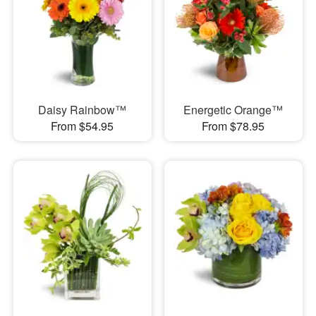
Daisy Rainbow™
Energetic Orange™
From $54.95
From $78.95