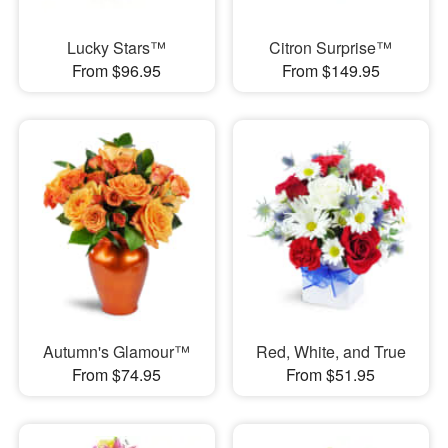
Lucky Stars™
Citron Surprise™
From $96.95
From $149.95
Autumn's Glamour™
Red, White, and True
From $74.95
From $51.95