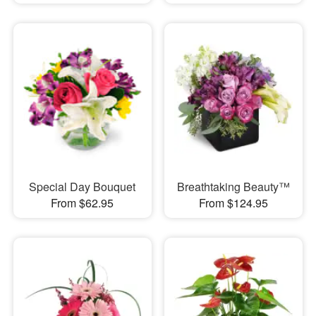
Special Day Bouquet
Breathtaking Beauty™
From $62.95
From $124.95