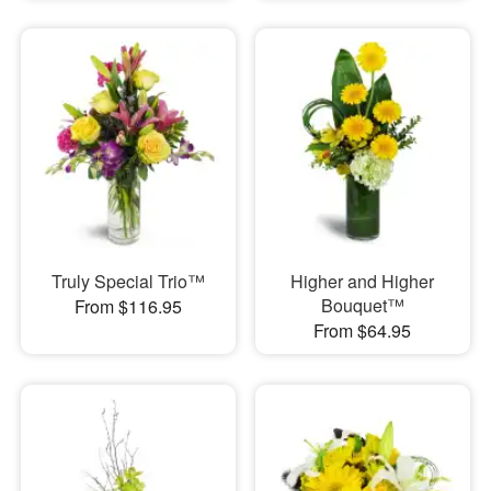
Truly Special Trio™
Higher and Higher
Bouquet™
From $116.95
From $64.95