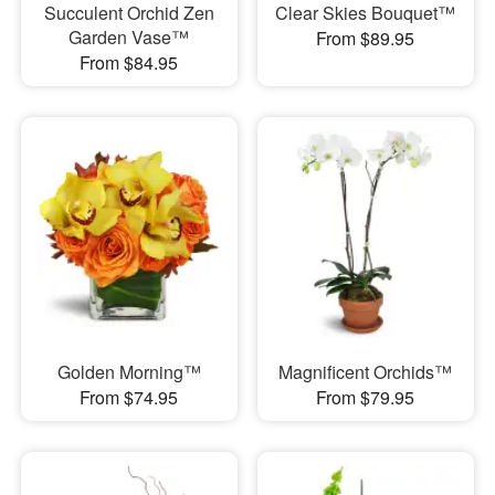
Succulent Orchid Zen
Clear Skies Bouquet™
Garden Vase™
From $89.95
From $84.95
Golden Morning™
Magnificent Orchids™
From $74.95
From $79.95