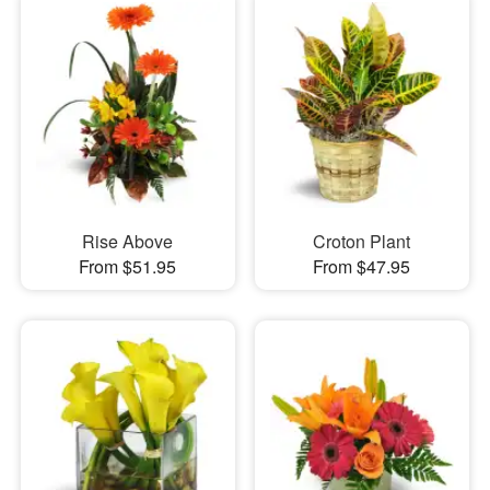
Rise Above
Croton Plant
From $51.95
From $47.95