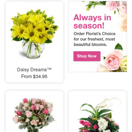
Daisy Dreams™
From $34.95