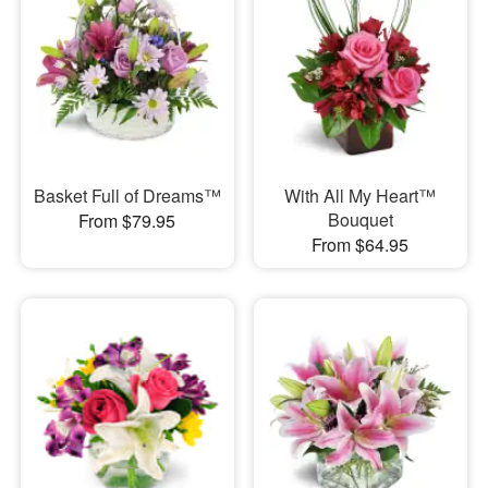
Basket Full of Dreams™
With All My Heart™
Bouquet
From $79.95
From $64.95