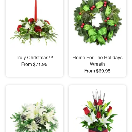
Truly Christmas™
Home For The Holidays
Wreath
From $71.95
From $69.95