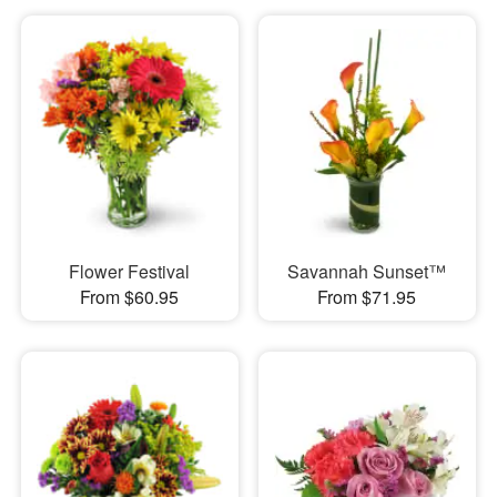
Flower Festival
Savannah Sunset™
From $60.95
From $71.95