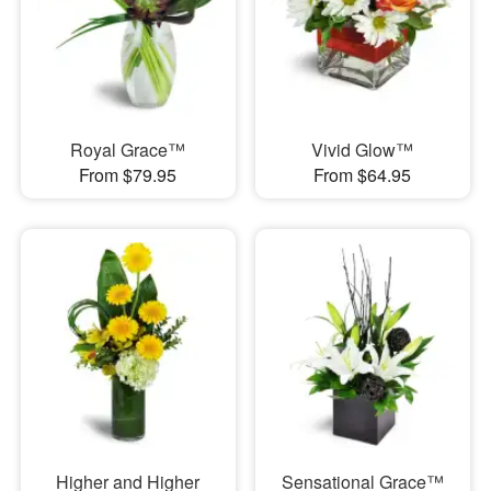
Royal Grace™
Vivid Glow™
From $79.95
From $64.95
Higher and Higher
Sensational Grace™