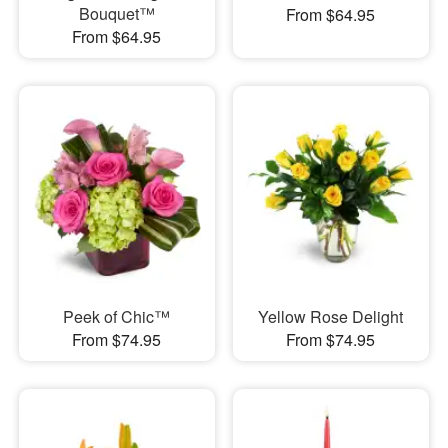
Bouquet™
From $64.95
From $64.95
Peek of Chic™
Yellow Rose Delight
From $74.95
From $74.95