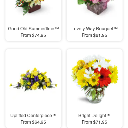
Good Old Summertime™
Lovely Way Bouquet™
From $74.95
From $61.95
Uplifted Centerpiece™
Bright Delight™
From $64.95
From $71.95