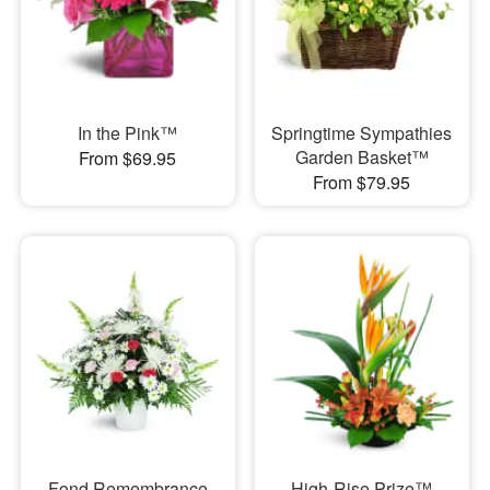
In the Pink™
Springtime Sympathies
Garden Basket™
From $69.95
From $79.95
Fond Remembrance
High-Rise Prize™