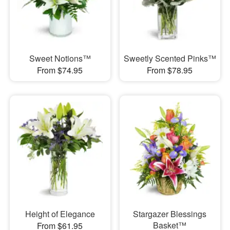
Sweet Notions™
Sweetly Scented Pinks™
From $74.95
From $78.95
Height of Elegance
Stargazer Blessings
Basket™
From $61.95