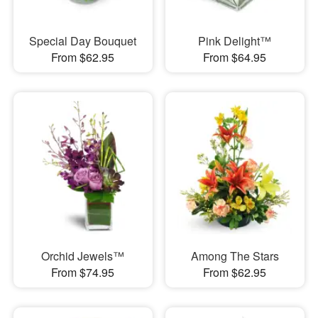
Special Day Bouquet
Pink Delight™
From $62.95
From $64.95
Orchid Jewels™
Among The Stars
From $74.95
From $62.95