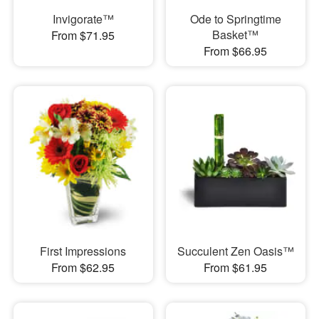
Invigorate™
Ode to Springtime
Basket™
From $71.95
From $66.95
First Impressions
Succulent Zen Oasis™
From $62.95
From $61.95