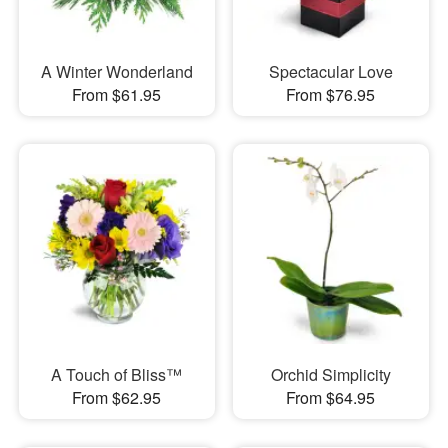
A Winter Wonderland
Spectacular Love
From $61.95
From $76.95
A Touch of Bliss™
Orchid Simplicity
From $62.95
From $64.95