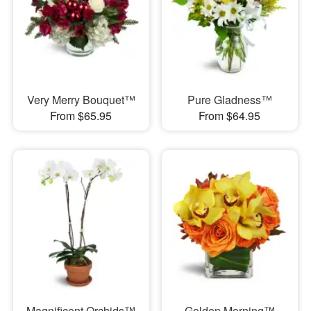
Very Merry Bouquet™
Pure Gladness™
From $65.95
From $64.95
Magnificent Orchids™
Golden Morning™