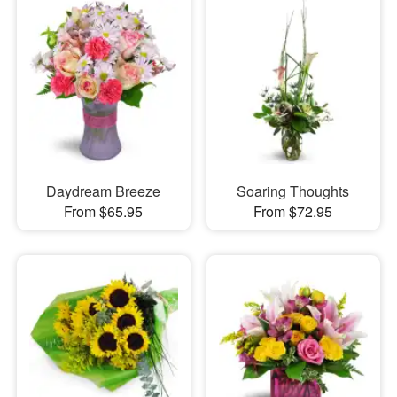
Daydream Breeze
Soaring Thoughts
From $65.95
From $72.95