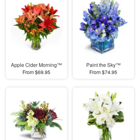
Apple Cider Morning™
Paint the Sky™
From $69.95
From $74.95