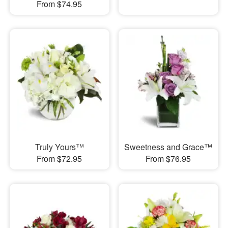
From $74.95
Truly Yours™
Sweetness and Grace™
From $72.95
From $76.95