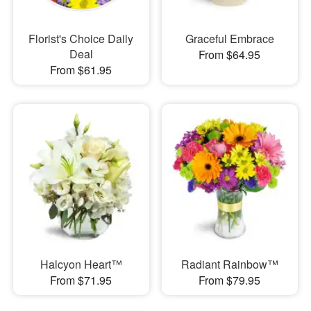
Florist's Choice Daily
Graceful Embrace
Deal
From $64.95
From $61.95
Halcyon Heart™
Radiant Rainbow™
From $71.95
From $79.95