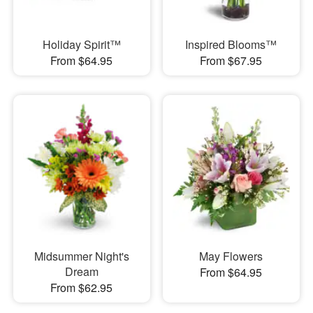
Holiday Spirit™
Inspired Blooms™
From $64.95
From $67.95
Midsummer Night's
May Flowers
Dream
From $64.95
From $62.95