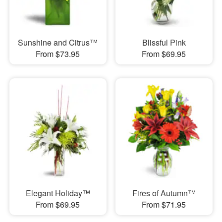
Sunshine and Citrus™
Blissful Pink
From $73.95
From $69.95
Elegant Holiday™
Fires of Autumn™
From $69.95
From $71.95