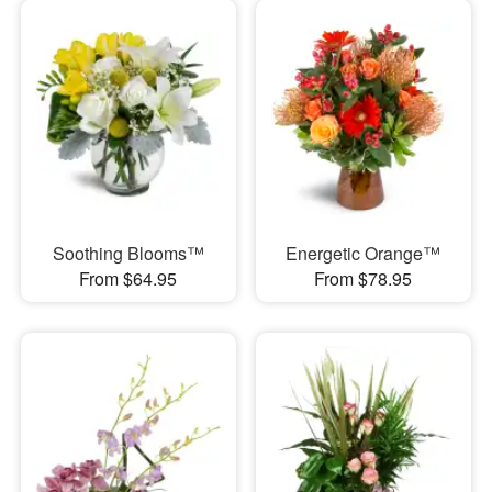
Soothing Blooms™
Energetic Orange™
From $64.95
From $78.95