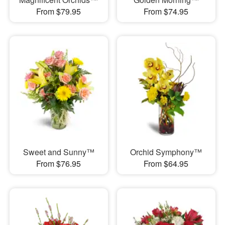
From $79.95
From $74.95
Sweet and Sunny™
Orchid Symphony™
From $76.95
From $64.95