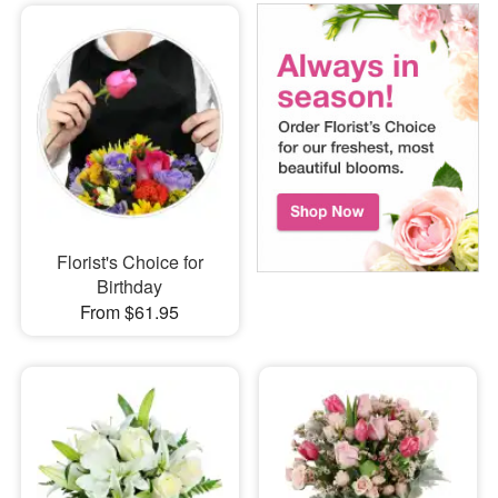
Florist's Choice for
Birthday
From $61.95