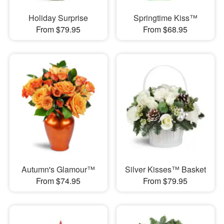
Holiday Surprise
Springtime Kiss™
From $79.95
From $68.95
Autumn's Glamour™
Silver Kisses™ Basket
From $74.95
From $79.95