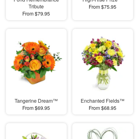
Tribute
From $75.95
From $79.95
Tangerine Dream™
Enchanted Fields™
From $69.95
From $68.95