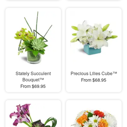
Stately Succulent
Precious Lilies Cube™
Bouquet™
From $68.95
From $69.95