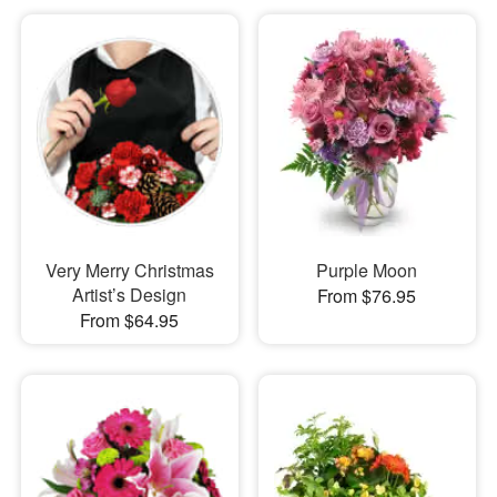
Very Merry Christmas
Purple Moon
Artist’s Design
From $76.95
From $64.95