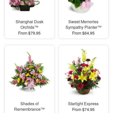
Shanghai Dusk
Sweet Memories
Orchids™
Sympathy Planter™
From $79.95
From $64.95
Shades of
Starlight Express
Remembrance™
From $74.95