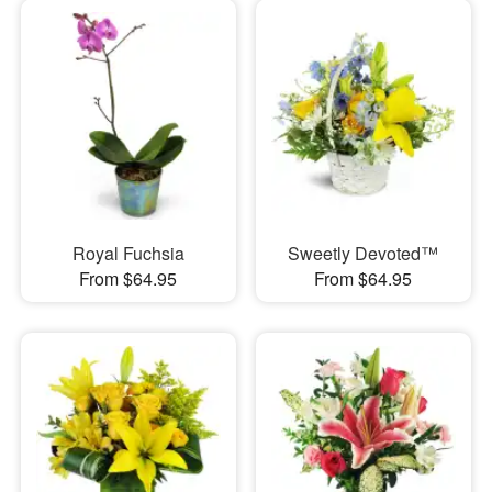
Royal Fuchsia
Sweetly Devoted™
From $64.95
From $64.95