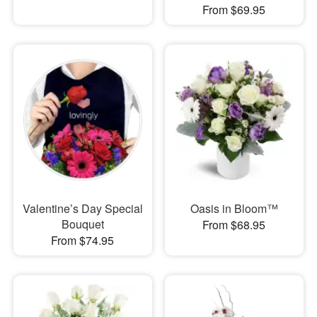
From $69.95
Valentine’s Day Special
Oasis in Bloom™
Bouquet
From $68.95
From $74.95