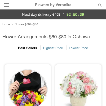
Flowers by Veronika
92
:
50
:
37
ends in:
next-day delivery
Deal of the Day
Home
Flowers $60 to $80
Summer
Flower Arrangements $60-$80 in Oshawa
Featured
Best Sellers
Highest Price
Lowest Price
Occasions
Birthday
Sympathy and Funeral
Flowers, Plants & Gifts
Our Shop