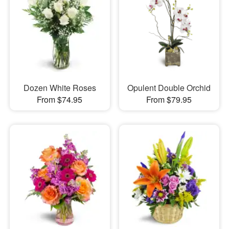
Dozen White Roses
Opulent Double Orchid
From $74.95
From $79.95