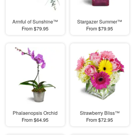
Armful of Sunshine™
Stargazer Summer™
From $79.95
From $79.95
Phalaenopsis Orchid
Strawberry Bliss™
From $64.95
From $72.95