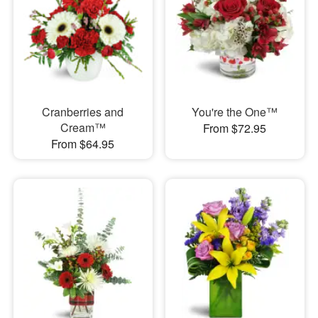
Cranberries and
You're the One™
Cream™
From $72.95
From $64.95