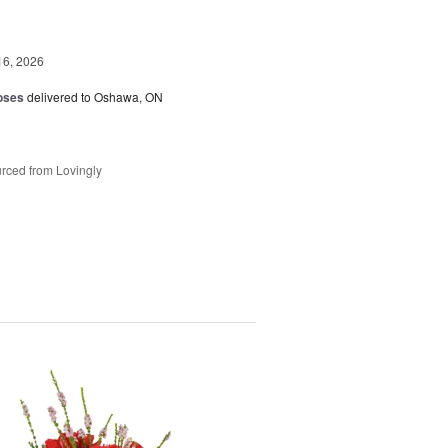
16, 2026
oses
delivered to Oshawa, ON
rced from Lovingly