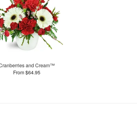
Cranberries and Cream™
From $64.95