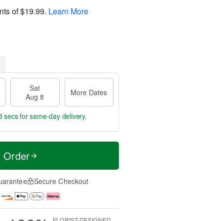
nts of
$19.99
.
Learn More
Sat
More Dates
Aug 8
2 secs
for same-day delivery.
t Order
uarantee
Secure Checkout
FLORIST-DESIGNED