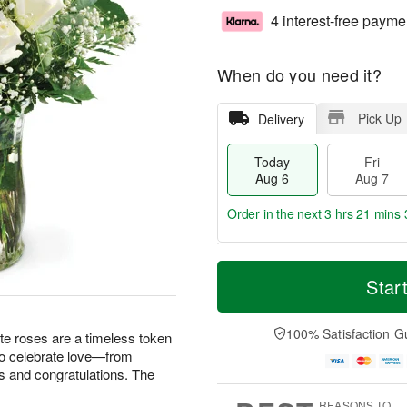
4 interest-free payme
When do you need it?
Pick Up
Delivery
Today
Fri
Aug 6
Aug 7
Order in the next
3 hrs 21 mins 
T
M
o
S
o
Star
F
d
a
r
ri
a
t
e
A
y
A
D
100% Satisfaction G
u
te roses are a timeless token
A
u
a
g
 to celebrate love—from
u
g
t
7
s and congratulations. The
g
8
e
6
s
REASONS TO