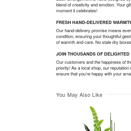
blend of creativity and emotion. Your gif
moment it celebrates!
FRESH HAND-DELIVERED WARMT
Our hand-delivery promise means every
condition, ensuring your thoughtful ges
of warmth and care. No stale dry boxes
JOIN THOUSANDS OF DELIGHTE
Our customers and the happiness of thei
priority! As a local shop, our reputation
ensure that you’re happy with your arr
You May Also Like