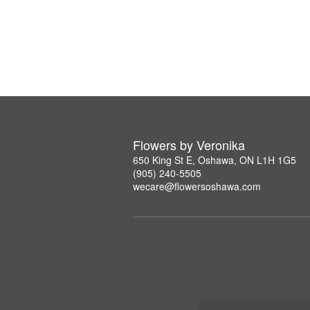
Flowers by Veronika
650 King St E, Oshawa, ON L1H 1G5
(905) 240-5505
wecare@flowersoshawa.com