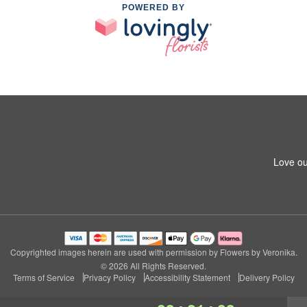
POWERED BY
Love ou
Copyrighted images herein are used with permission by Flowers by Veronika.
© 2026 All Rights Reserved.
Terms of Service
Privacy Policy
Accessibility Statement
Delivery Policy