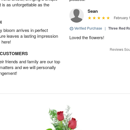
t is as unforgettable as the
Sean
February 
H
Verified Purchase
|
Three Red R
 bloom arrives in perfect
ture leaves a lasting impression
Loved the flowers!
 here!
Reviews Sou
D CUSTOMERS
r friends and family are our top
 matters and we will personally
angement!