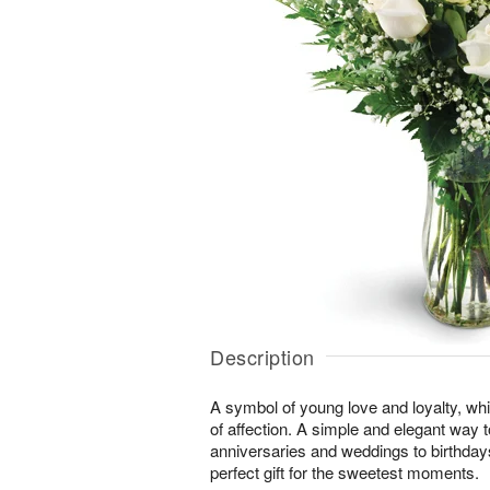
Description
A symbol of young love and loyalty, whi
of affection. A simple and elegant way
anniversaries and weddings to birthday
perfect gift for the sweetest moments.