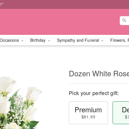
!*
Occasions
Birthday
Sympathy and Funeral
Flowers, 
Dozen White Ros
Pick your perfect gift:
Premium
De
$81.95
$