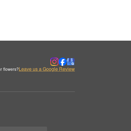
Leave us a Google Review
r flowers?