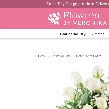
Same-Day Design and Hand-Delivery
Deal of the Day
Summer
Home
Flowers & Gifts
Dozen White Roses