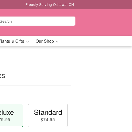
Proudly Serving Oshawa, ON
Plants & Gifts
Our Shop
es
luxe
Standard
79.95
$74.95