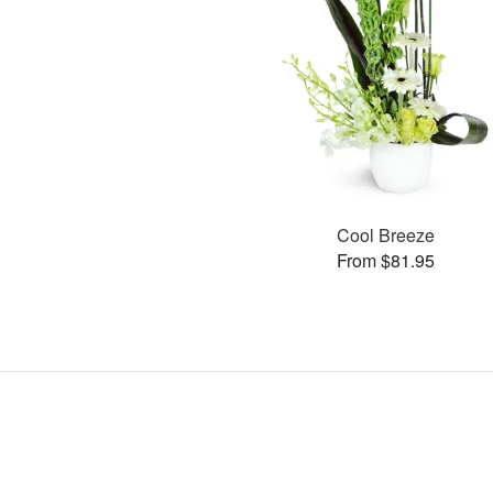
Cool Breeze
From $81.95