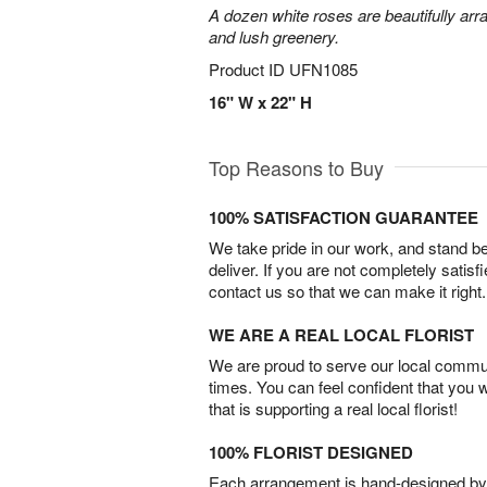
A dozen white roses are beautifully arr
and lush greenery.
Product ID
UFN1085
16" W x 22" H
Top Reasons to Buy
100% SATISFACTION GUARANTEE
We take pride in our work, and stand 
deliver. If you are not completely satisf
contact us so that we can make it right.
WE ARE A REAL LOCAL FLORIST
We are proud to serve our local commun
times. You can feel confident that you 
that is supporting a real local florist!
100% FLORIST DESIGNED
Each arrangement is hand-designed by fl