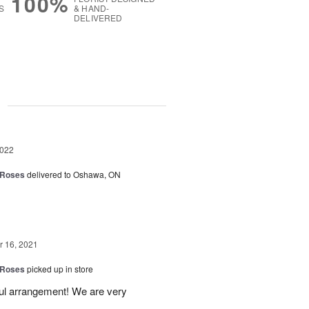
100%
S
& HAND-
DELIVERED
g
2022
 Roses
delivered to Oshawa, ON
 16, 2021
 Roses
picked up in store
ful arrangement! We are very