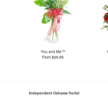
You and Me™
From $29.95
Independent Oshawa florist