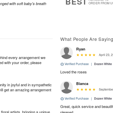
BEST
anged with soft baby's breath
ORDER FROM U
What People Are Sayin
Ryan
April 23, 
behind every arrangement we
ied with your order, please
Verified Purchase
|
Dozen White
Loved the roses
Bianca
ity in joyful and in sympathetic
will get an amazing arrangement
September
Verified Purchase
|
Dozen White
Great, quick service and beauti
oral artists, bringing a unique
pleased.