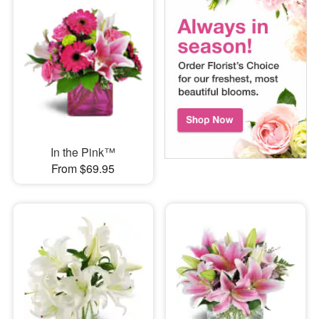
In the Pink™
From $69.95