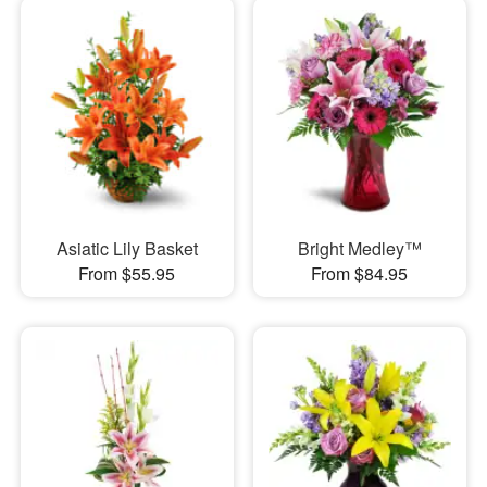
Asiatic Lily Basket
Bright Medley™
From $55.95
From $84.95