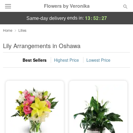
Flowers by Veronika
13
:
52
:
27
ends in:
same-day delivery
Deal of the Day
Home
Lilies
Summer
Lily Arrangements in Oshawa
Featured
Best Sellers
Highest Price
Lowest Price
Occasions
Birthday
Sympathy and Funeral
Flowers, Plants & Gifts
Our Shop