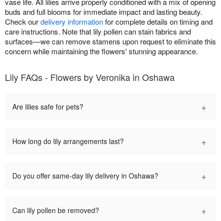
vase life. All lilies arrive properly conditioned with a mix of opening
buds and full blooms for immediate impact and lasting beauty.
Check our
delivery information
for complete details on timing and
care instructions. Note that lily pollen can stain fabrics and
surfaces—we can remove stamens upon request to eliminate this
concern while maintaining the flowers' stunning appearance.
Lily FAQs - Flowers by Veronika in Oshawa
+
Are lilies safe for pets?
+
How long do lily arrangements last?
+
Do you offer same-day lily delivery in Oshawa?
+
Can lily pollen be removed?