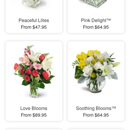
Peaceful Lilies
Pink Delight™
From $47.95
From $64.95
Love Blooms
Soothing Blooms™
From $89.95
From $64.95