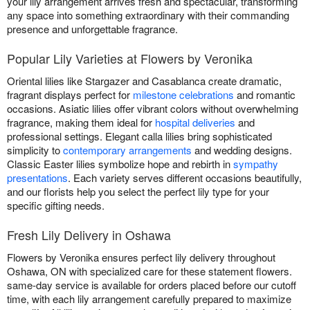
your lily arrangement arrives fresh and spectacular, transforming
any space into something extraordinary with their commanding
presence and unforgettable fragrance.
Popular Lily Varieties at Flowers by Veronika
Oriental lilies like Stargazer and Casablanca create dramatic,
fragrant displays perfect for
milestone celebrations
and romantic
occasions. Asiatic lilies offer vibrant colors without overwhelming
fragrance, making them ideal for
hospital deliveries
and
professional settings. Elegant calla lilies bring sophisticated
simplicity to
contemporary arrangements
and wedding designs.
Classic Easter lilies symbolize hope and rebirth in
sympathy
presentations
. Each variety serves different occasions beautifully,
and our florists help you select the perfect lily type for your
specific gifting needs.
Fresh Lily Delivery in Oshawa
Flowers by Veronika ensures perfect lily delivery throughout
Oshawa, ON with specialized care for these statement flowers.
same-day service is available for orders placed before our cutoff
time, with each lily arrangement carefully prepared to maximize