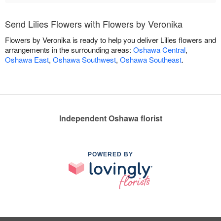
Send Lilies Flowers with Flowers by Veronika
Flowers by Veronika is ready to help you deliver Lilies flowers and
arrangements in the surrounding areas:
Oshawa Central
,
Oshawa East
,
Oshawa Southwest
,
Oshawa Southeast
.
Independent Oshawa florist
POWERED BY