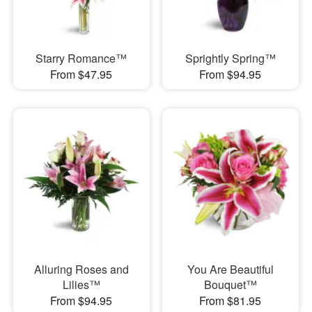
Starry Romance™
Sprightly Spring™
From $47.95
From $94.95
Alluring Roses and
You Are Beautiful
Lilies™
Bouquet™
From $94.95
From $81.95