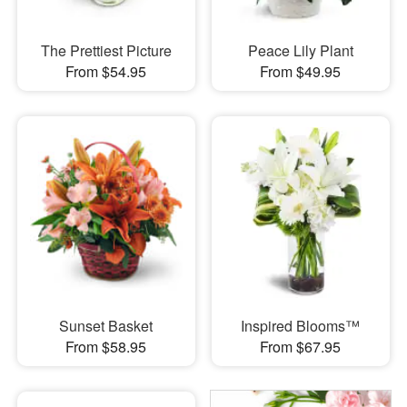
The Prettiest Picture
Peace Lily Plant
From $54.95
From $49.95
Sunset Basket
Inspired Blooms™
From $58.95
From $67.95