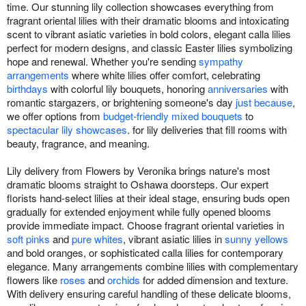
time. Our stunning lily collection showcases everything from
fragrant oriental lilies with their dramatic blooms and intoxicating
scent to vibrant asiatic varieties in bold colors, elegant calla lilies
perfect for modern designs, and classic Easter lilies symbolizing
hope and renewal. Whether you're sending
sympathy
arrangements
where white lilies offer comfort, celebrating
birthdays
with colorful lily bouquets, honoring
anniversaries
with
romantic stargazers, or brightening someone's day
just because
,
we offer options from
budget-friendly mixed bouquets
to
spectacular lily showcases
. for lily deliveries that fill rooms with
beauty, fragrance, and meaning.
Lily delivery from Flowers by Veronika brings nature's most
dramatic blooms straight to Oshawa doorsteps. Our expert
florists hand-select lilies at their ideal stage, ensuring buds open
gradually for extended enjoyment while fully opened blooms
provide immediate impact. Choose fragrant oriental varieties in
soft pinks
and
pure whites
, vibrant asiatic lilies in
sunny yellows
and bold oranges, or sophisticated calla lilies for contemporary
elegance. Many arrangements combine lilies with complementary
flowers like
roses
and
orchids
for added dimension and texture.
With delivery ensuring careful handling of these delicate blooms,