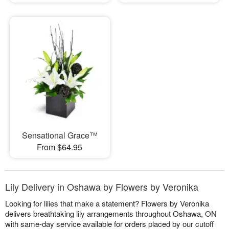
Sensational Grace™
From $64.95
Lily Delivery in Oshawa by Flowers by Veronika
Looking for lilies that make a statement? Flowers by Veronika
delivers breathtaking lily arrangements throughout Oshawa, ON
with same-day service available for orders placed by our cutoff