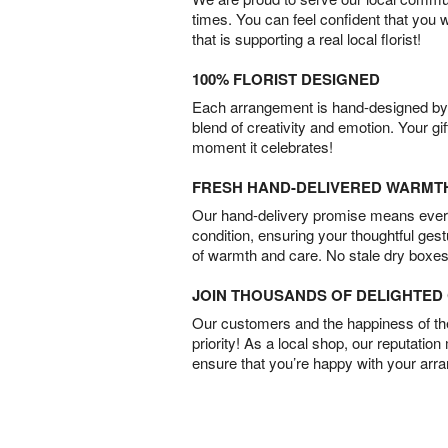
times. You can feel confident that you 
that is supporting a real local florist!
100% FLORIST DESIGNED
Each arrangement is hand-designed by fl
blend of creativity and emotion. Your gif
moment it celebrates!
FRESH HAND-DELIVERED WARMT
Our hand-delivery promise means every
condition, ensuring your thoughtful ges
of warmth and care. No stale dry boxes
JOIN THOUSANDS OF DELIGHTE
Our customers and the happiness of thei
priority! As a local shop, our reputation
ensure that you’re happy with your arr