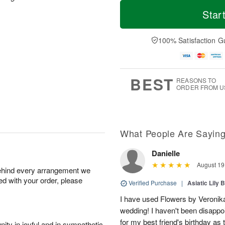
M
T
S
o
o
Star
F
a
r
d
ri
t
e
a
A
A
D
y
100% Satisfaction G
u
u
a
A
g
g
t
u
7
8
e
g
s
6
BEST
REASONS TO
ORDER FROM U
What People Are Sayin
Danielle
August 19
behind every arrangement we
ied with your order, please
Verified Purchase
|
Asiatic Lily 
I have used Flowers by Veronika
wedding! I haven't been disappoi
for my best friend's birthday as 
ity in joyful and in sympathetic