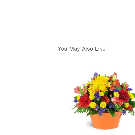
You May Also Like