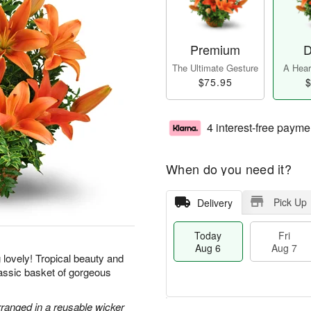
Premium
D
The Ultimate Gesture
A Heart
$75.95
$
4 interest-free payme
When do you need it?
Pick Up
Delivery
Today
Fri
Aug 6
Aug 7
g lovely! Tropical beauty and
classic basket of gorgeous
rranged in a reusable wicker