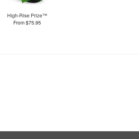
High-Rise Prize™
From $75.95