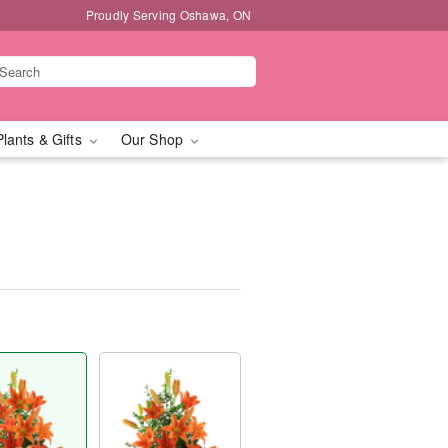
Proudly Serving Oshawa, ON
Plants & Gifts
Our Shop