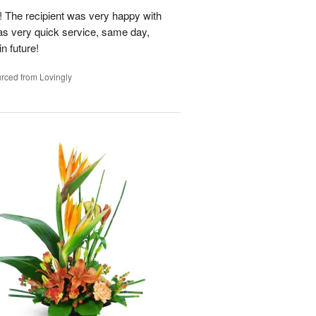
 The recipient was very happy with
as very quick service, same day,
n future!
rced from Lovingly