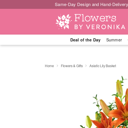
Same-Day Design and Hand-Delivery
Deal of the Day
Summer
Home
Flowers & Gifts
Asiatic Lily Basket