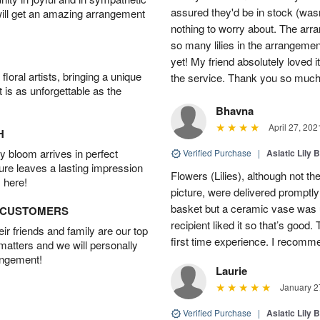
assured they'd be in stock (was
will get an amazing arrangement
nothing to worry about. The ar
so many lilies in the arrangem
yet! My friend absolutely loved 
oral artists, bringing a unique
the service. Thank you so much
t is as unforgettable as the
Bhavna
April 27, 202
H
 bloom arrives in perfect
Verified Purchase
|
Asiatic Lily 
ture leaves a lasting impression
Flowers (Lilies), although not 
 here!
picture, were delivered promptl
basket but a ceramic vase was u
D CUSTOMERS
recipient liked it so that’s good.
r friends and family are our top
first time experience. I recomm
 matters and we will personally
angement!
Laurie
January 2
Verified Purchase
|
Asiatic Lily 