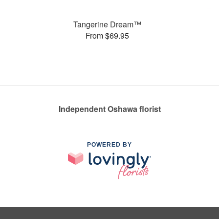
Tangerine Dream™
From $69.95
Independent Oshawa florist
POWERED BY