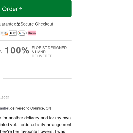
t Order
uarantee
Secure Checkout
100%
FLORIST-DESIGNED
S
& HAND-
DELIVERED
g
, 2021
Basket
delivered to Courtice, ON
 for another delivery and for my own
nted yet. I ordered a lily arrangement
they're her favourite flowers. I was