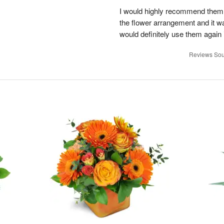
I would highly recommend them!
the flower arrangement and it w
would definitely use them again i
Reviews Sou