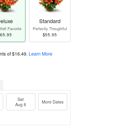
eluxe
Standard
felt Favorite
Perfectly Thoughtful
65.95
$55.95
nts of
$16.49
.
Learn More
Sat
More Dates
Aug 8