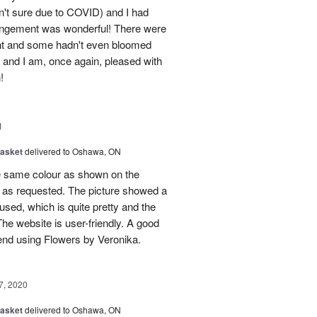
n't sure due to COVID) and I had
rangement was wonderful! There were
ent and some hadn't even bloomed
it and I am, once again, pleased with
!
1
Basket
delivered to Oshawa, ON
the same colour as shown on the
y as requested. The picture showed a
sed, which is quite pretty and the
 The website is user-friendly. A good
end using Flowers by Veronika.
7, 2020
Basket
delivered to Oshawa, ON