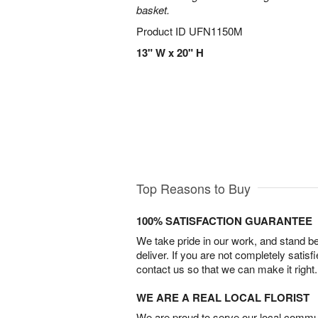
basket.
Product ID
UFN1150M
13" W x 20" H
Top Reasons to Buy
100% SATISFACTION GUARANTEE
We take pride in our work, and stand 
deliver. If you are not completely satisf
contact us so that we can make it right.
WE ARE A REAL LOCAL FLORIST
We are proud to serve our local commun