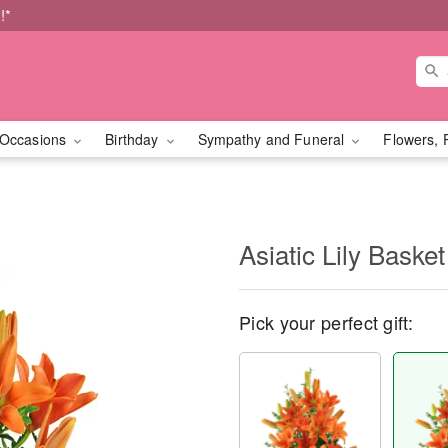
!*
Occasions
Birthday
Sympathy and Funeral
Flowers, 
Asiatic Lily Basket
Pick your perfect gift: