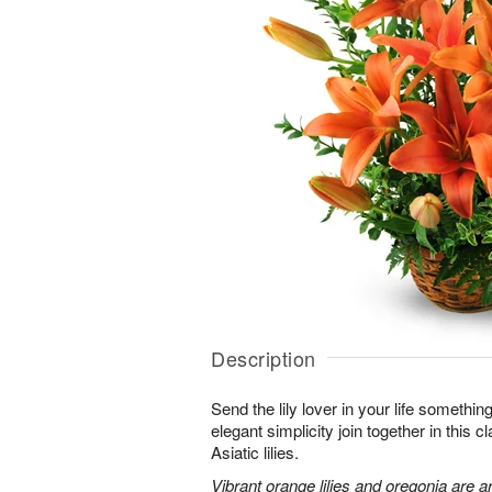
Description
Send the lily lover in your life somethin
elegant simplicity join together in this 
Asiatic lilies.
Vibrant orange lilies and oregonia are a