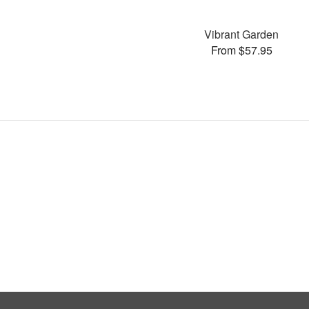
Vibrant Garden
From $57.95