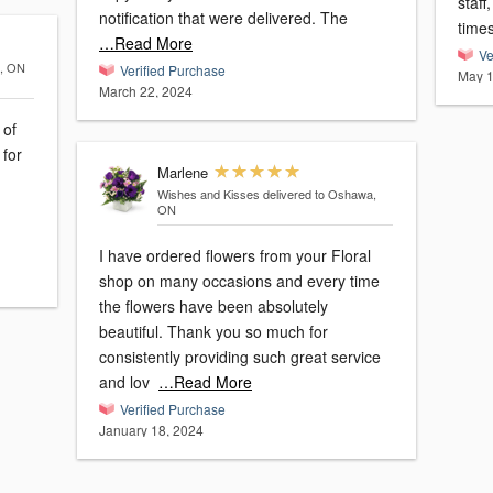
staff
notification that were delivered. The
time
…Read More
Ve
a, ON
Verified Purchase
May 1
March 22, 2024
 of
 for
Marlene
Wishes and Kisses
delivered to Oshawa,
ON
I have ordered flowers from your Floral
shop on many occasions and every time
the flowers have been absolutely
beautiful. Thank you so much for
consistently providing such great service
and lov
…Read More
Verified Purchase
January 18, 2024