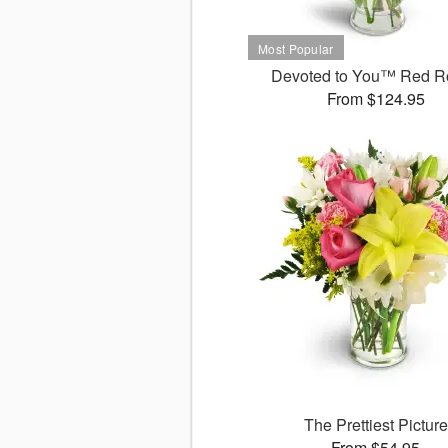
Devoted to You™ Red R
From $124.95
The Prettiest Picture
From $54.95