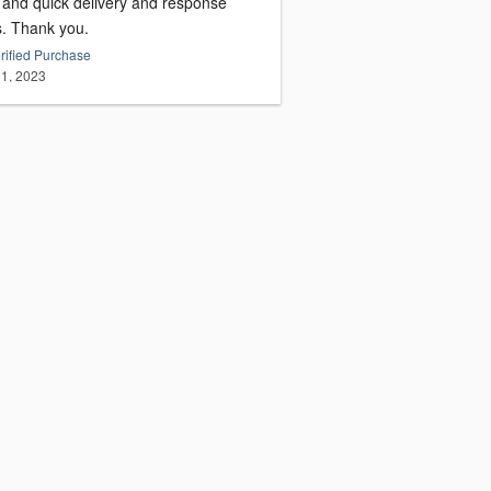
, and quick delivery and response
s. Thank you.
rified Purchase
1, 2023