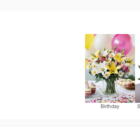
Birthday
S