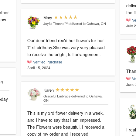
deliv
the f
Mary
 how
Ve
Joyful Thanks™
delivered to Oshawa, ON
July 
Our dear friend rec'd her flowers for her
71st birthday.She was very very pleased
to receive the bright, full arrangement.
Verified Purchase
April 15, 2024
Than
Ve
ON
June 
Karen
Graceful Embrace
delivered to Oshawa,
ON
This is my 3rd flower delivery in a week,
and I have to say that I am impressed.
The Flowers were beautiful, I received a
I rea
copy of my order and I received