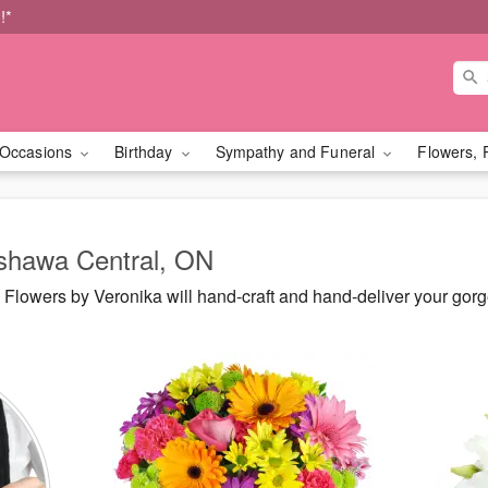
!*
Occasions
Birthday
Sympathy and Funeral
Flowers, 
Oshawa Central, ON
Flowers by Veronika will hand-craft and hand-deliver your go