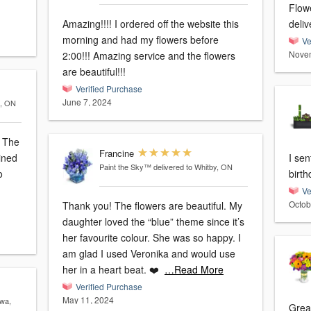
Flow
Amazing!!!! I ordered off the website this
deliv
morning and had my flowers before
Ve
Novem
2:00!!! Amazing service and the flowers
are beautiful!!!
Verified Purchase
June 7, 2024
a, ON
e
Francine
ined
I sen
Paint the Sky™
delivered to Whitby, ON
o
Ve
Octob
Thank you! The flowers are beautiful. My
daughter loved the “blue” theme since it’s
her favourite colour. She was so happy. I
am glad I used Veronika and would use
her in a heart beat. ❤️
…Read More
Verified Purchase
May 11, 2024
awa,
Grea