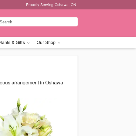
Proudly Serving Oshawa, ON
Plants & Gifts
Our Shop
rgeous arrangement in Oshawa