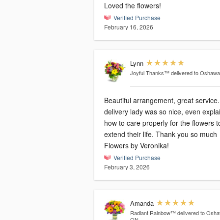
Loved the flowers!
Verified Purchase
February 16, 2026
Lynn
Joyful Thanks™
delivered to Oshaw
Beautiful arrangement, great service. Th
delivery lady was so nice, even expla
how to care properly for the flowers t
extend their life. Thank you so much
Flowers by Veronika!
Verified Purchase
February 3, 2026
Amanda
Radiant Rainbow™
delivered to Osh
ON