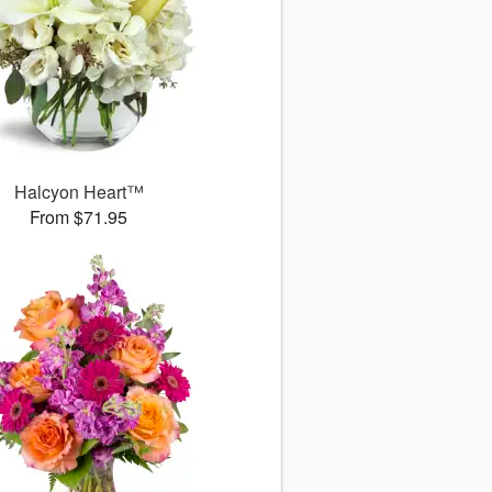
Halcyon Heart™
From $71.95