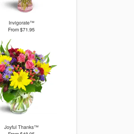
Invigorate™
From $71.95
Joyful Thanks™
From $48.95