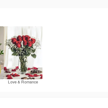
Love & Romance