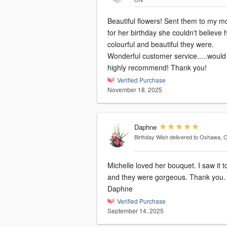
Beautiful flowers! Sent them to my mother
for her birthday she couldn't believe
colourful and beautiful they were.
Wonderful customer service.....would
highly recommend! Thank you!
Verified Purchase
November 18, 2025
Daphne
Birthday Wish
delivered to Oshawa, 
Michelle loved her bouquet. I saw it today
and they were gorgeous. Thank you.
Daphne
Verified Purchase
September 14, 2025