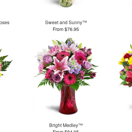
oses
Sweet and Sunny™
From $76.95
Bright Medley™
From $84.95