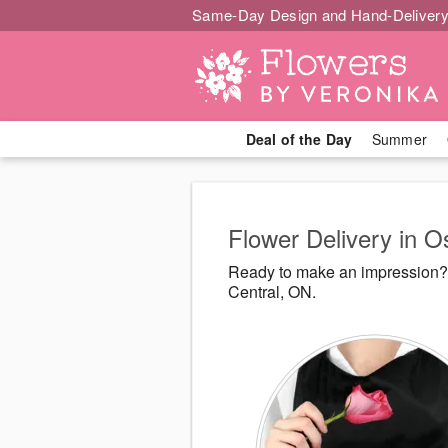
Same-Day Design and Hand-Delivery
Deal of the Day
Summer
Flower Delivery in 
Ready to make an impression? 
Central, ON.