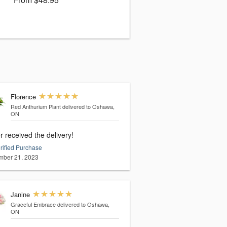
Florence
Red Anthurium Plant
delivered to Oshawa,
ON
 received the delivery!
rified Purchase
ber 21, 2023
Janine
Graceful Embrace
delivered to Oshawa,
ON