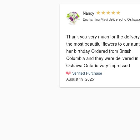
Nancy
Enchanting Maui
delivered to Oshaw
Thank you very much for the delivery
the most beautiful flowers to our aunt
her birthday Ordered from British
Columbia and they were delivered in
Oshawa Ontario very impressed
Verified Purchase
August 19, 2025