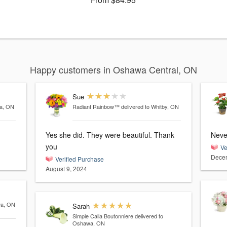
Happy customers in Oshawa Central, ON
Sue
wa, ON
Radiant Rainbow™
delivered to Whitby, ON
Yes she did. They were beautiful. Thank
Never
you
Ve
Decem
Verified Purchase
August 9, 2024
wa, ON
Sarah
Simple Calla Boutonniere
delivered to
Oshawa, ON