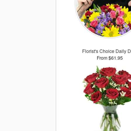
Florist's Choice Daily 
From $61.95