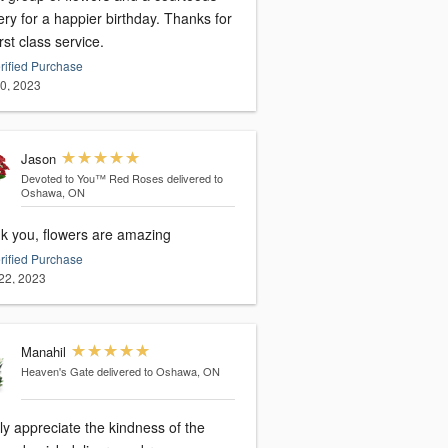
ery for a happier birthday. Thanks for
irst class service.
rified Purchase
20, 2023
Jason
Devoted to You™ Red Roses
delivered to
Oshawa, ON
k you, flowers are amazing
rified Purchase
22, 2023
Manahil
Heaven's Gate
delivered to Oshawa, ON
lly appreciate the kindness of the