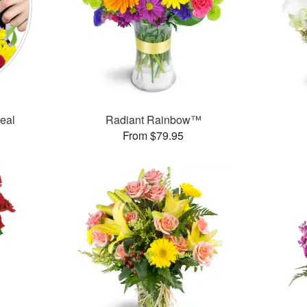
Deal
Radiant Rainbow™
From $79.95