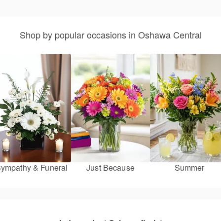
Shop by popular occasions in Oshawa Central
ympathy & Funeral
Just Because
Summer