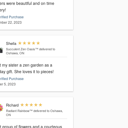
ers were beautiful and on time
ery!
rified Purchase
ber 22, 2023
Sheila
Succulent Zen Oasis™
delivered to
Oshawa, ON
t my sister a zen garden as a
birthday gift. She loves it to pieces!
rified Purchase
er 5, 2023
Richard
Radiant Rainbow™
delivered to Oshawa,
ON
t group of flowers and a courteous