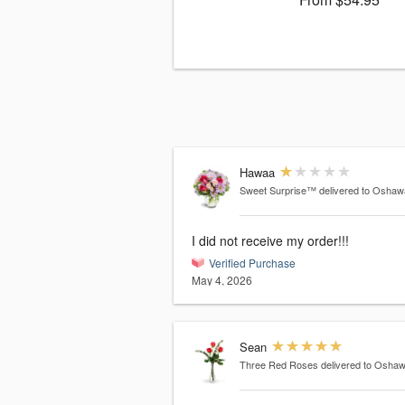
Hawaa
Sweet Surprise™
delivered to Osha
I did not receive my order!!!
Verified Purchase
May 4, 2026
Sean
Three Red Roses
delivered to Osha