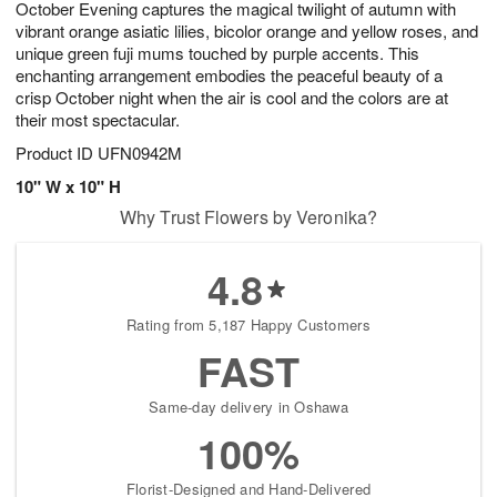
October Evening captures the magical twilight of autumn with
8
s
vibrant orange asiatic lilies, bicolor orange and yellow roses, and
unique green fuji mums touched by purple accents. This
enchanting arrangement embodies the peaceful beauty of a
crisp October night when the air is cool and the colors are at
their most spectacular.
Product ID
UFN0942M
10" W x 10" H
Why Trust Flowers by Veronika?
4.8
Rating from 5,187 Happy Customers
FAST
Same-day delivery in Oshawa
100%
Florist-Designed and Hand-Delivered