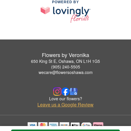
POWERED BY
Flowers by Veronika
650 King St E, Oshawa, ON L1H 1G5
(905) 240-5505
wecare@flowersoshawa.com
Love our flowers?
Leave us a Google Review
Copyrighted images herein are used with permission by Flowers by Veronika.