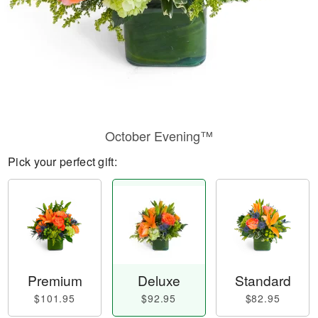
October Evening™
Pick your perfect gift:
Premium
Deluxe
Standard
$101.95
$92.95
$82.95