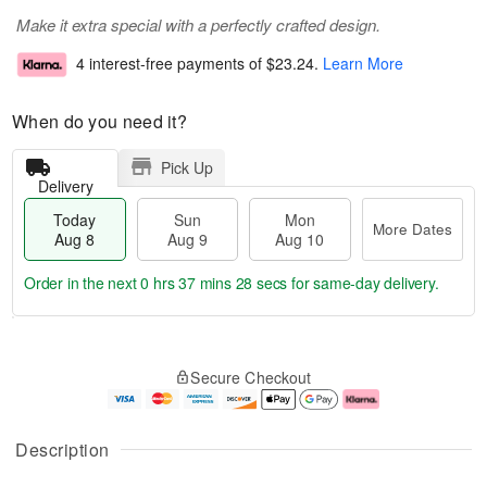
Make it extra special with a perfectly crafted design.
4 interest-free payments of
$23.24
.
Learn More
When do you need it?
Pick Up
Delivery
Today
Sun
Mon
More Dates
Aug 8
Aug 9
Aug 10
Order in the next
0 hrs 37 mins 28 secs
for same-day delivery.
T
M
M
o
S
o
o
Secure Checkout
d
u
r
n
a
n
e
A
y
A
D
u
A
u
a
g
Description
u
g
t
1
g
9
e
0