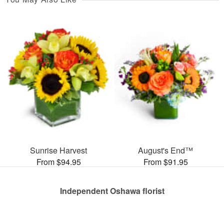
Sunrise Harvest
August's End™
From $94.95
From $91.95
Independent Oshawa florist