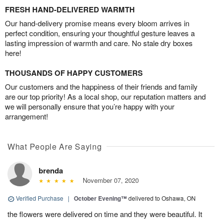
FRESH HAND-DELIVERED WARMTH
Our hand-delivery promise means every bloom arrives in
perfect condition, ensuring your thoughtful gesture leaves a
lasting impression of warmth and care. No stale dry boxes
here!
THOUSANDS OF HAPPY CUSTOMERS
Our customers and the happiness of their friends and family
are our top priority! As a local shop, our reputation matters and
we will personally ensure that you’re happy with your
arrangement!
What People Are Saying
brenda
November 07, 2020
Verified Purchase
|
October Evening™
delivered to Oshawa, ON
the flowers were delivered on time and they were beautiful. It