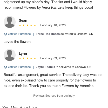
brightened up my niece's day. Thanks and I would highly
recommend Flowers by Veronika. Lets keep things Local
Sean
February 16, 2026
Verified Purchase
|
Three Red Roses
delivered to Oshawa, ON
Loved the flowers!
Lynn
February 03, 2026
Verified Purchase
|
Joyful Thanks™
delivered to Oshawa, ON
Beautiful arrangement, great service. The delivery lady was so
nice, even explained how to care properly for the flowers to
extend their life. Thank you so much Flowers by Veronika!
Reviews Sourced from Lovingly
You May Also Like