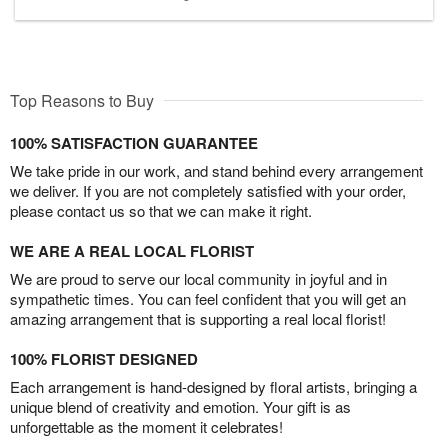
Top Reasons to Buy
100% SATISFACTION GUARANTEE
We take pride in our work, and stand behind every arrangement
we deliver. If you are not completely satisfied with your order,
please contact us so that we can make it right.
WE ARE A REAL LOCAL FLORIST
We are proud to serve our local community in joyful and in
sympathetic times. You can feel confident that you will get an
amazing arrangement that is supporting a real local florist!
100% FLORIST DESIGNED
Each arrangement is hand-designed by floral artists, bringing a
unique blend of creativity and emotion. Your gift is as
unforgettable as the moment it celebrates!