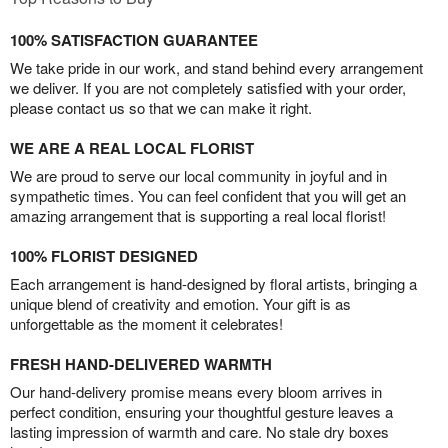
100% SATISFACTION GUARANTEE
We take pride in our work, and stand behind every arrangement
we deliver. If you are not completely satisfied with your order,
please contact us so that we can make it right.
WE ARE A REAL LOCAL FLORIST
We are proud to serve our local community in joyful and in
sympathetic times. You can feel confident that you will get an
amazing arrangement that is supporting a real local florist!
100% FLORIST DESIGNED
Each arrangement is hand-designed by floral artists, bringing a
unique blend of creativity and emotion. Your gift is as
unforgettable as the moment it celebrates!
FRESH HAND-DELIVERED WARMTH
Our hand-delivery promise means every bloom arrives in
perfect condition, ensuring your thoughtful gesture leaves a
lasting impression of warmth and care. No stale dry boxes