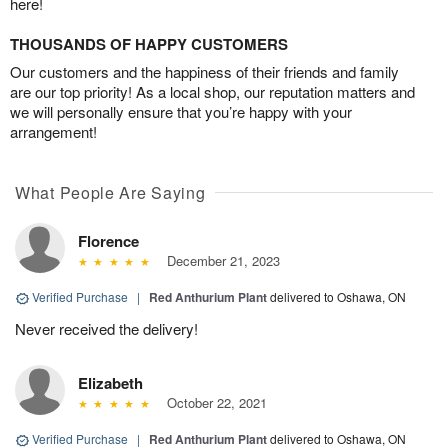
here!
THOUSANDS OF HAPPY CUSTOMERS
Our customers and the happiness of their friends and family
are our top priority! As a local shop, our reputation matters and
we will personally ensure that you’re happy with your
arrangement!
What People Are Saying
Florence
December 21, 2023
Verified Purchase
|
Red Anthurium Plant
delivered to Oshawa, ON
Never received the delivery!
Elizabeth
October 22, 2021
Verified Purchase
|
Red Anthurium Plant
delivered to Oshawa, ON