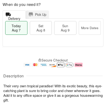
When do you need it?
Pick Up
Delivery
Today
Sat
Sun
More Dates
Aug 7
Aug 8
Aug 9
M
T
S
S
o
o
Secure Checkout
a
u
r
d
t
n
e
a
A
A
D
y
u
u
a
A
Description
g
g
t
u
8
9
e
g
Their very own tropical paradise! With its exotic beauty, this eye-
s
7
catching plant is sure to bring color and cheer wherever it goes.
Add it to any office space or give it as a gorgeous housewarming
gift.