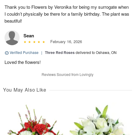
Thank you to Flowers by Veronika for being my surrogate when
I couldn’t physically be there for a family birthday. The plant was
beautiful!
Sean
February 16, 2026
Verified Purchase
|
Three Red Roses
delivered to Oshawa, ON
Loved the flowers!
Reviews Sourced from Lovingly
You May Also Like