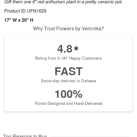
Gift them one 6" red anthurium plant in a pretty ceramic pot.
Product ID
UFN1629
17" W x 20" H
Why Trust Flowers by Veronika?
4.8
Rating from 5,187 Happy Customers
FAST
Same-day delivery in Oshawa
100%
Florist-Designed and Hand-Delivered
Top Reasons to Buy