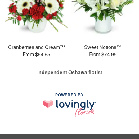
Cranberries and Cream™
Sweet Notions™
From $64.95
From $74.95
Independent Oshawa florist
POWERED BY