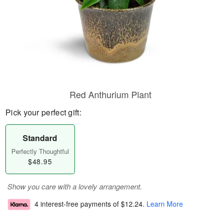
Red Anthurium Plant
Pick your perfect gift:
Standard
Perfectly Thoughtful
$48.95
Show you care with a lovely arrangement.
4 interest-free payments of
$12.24
.
Learn More