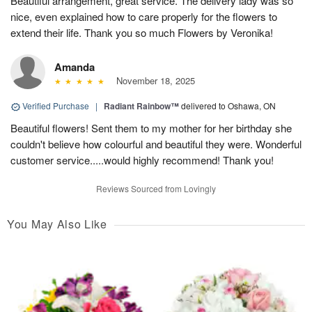
Beautiful arrangement, great service. The delivery lady was so
nice, even explained how to care properly for the flowers to
extend their life. Thank you so much Flowers by Veronika!
Amanda
November 18, 2025
Verified Purchase
|
Radiant Rainbow™
delivered to Oshawa, ON
Beautiful flowers! Sent them to my mother for her birthday she
couldn't believe how colourful and beautiful they were. Wonderful
customer service.....would highly recommend! Thank you!
Reviews Sourced from Lovingly
You May Also Like