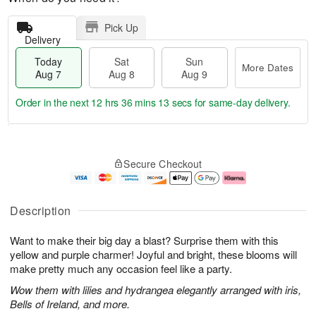
Pick Up
Delivery
Today
Sat
Sun
More Dates
Aug 7
Aug 8
Aug 9
Order in the next
12 hrs 36 mins 12 secs
for same-day delivery.
T
M
o
S
S
o
Secure Checkout
d
a
u
r
a
t
n
e
y
A
A
D
A
u
u
a
Description
u
g
g
t
g
8
9
e
Want to make their big day a blast? Surprise them with this
7
s
yellow and purple charmer! Joyful and bright, these blooms will
make pretty much any occasion feel like a party.
Wow them with lilies and hydrangea elegantly arranged with iris,
Bells of Ireland, and more.