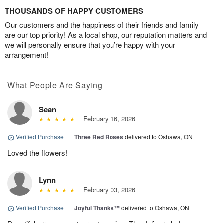
THOUSANDS OF HAPPY CUSTOMERS
Our customers and the happiness of their friends and family
are our top priority! As a local shop, our reputation matters and
we will personally ensure that you’re happy with your
arrangement!
What People Are Saying
Sean
February 16, 2026
Verified Purchase
|
Three Red Roses
delivered to Oshawa, ON
Loved the flowers!
Lynn
February 03, 2026
Verified Purchase
|
Joyful Thanks™
delivered to Oshawa, ON