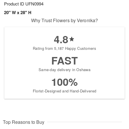
Product ID
UFN0994
20" W x 28" H
Why Trust Flowers by Veronika?
4.8
Rating from 5,187 Happy Customers
FAST
Same-day delivery in Oshawa
100%
Florist-Designed and Hand-Delivered
Top Reasons to Buy