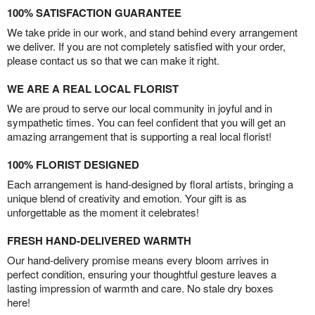
100% SATISFACTION GUARANTEE
We take pride in our work, and stand behind every arrangement
we deliver. If you are not completely satisfied with your order,
please contact us so that we can make it right.
WE ARE A REAL LOCAL FLORIST
We are proud to serve our local community in joyful and in
sympathetic times. You can feel confident that you will get an
amazing arrangement that is supporting a real local florist!
100% FLORIST DESIGNED
Each arrangement is hand-designed by floral artists, bringing a
unique blend of creativity and emotion. Your gift is as
unforgettable as the moment it celebrates!
FRESH HAND-DELIVERED WARMTH
Our hand-delivery promise means every bloom arrives in
perfect condition, ensuring your thoughtful gesture leaves a
lasting impression of warmth and care. No stale dry boxes
here!