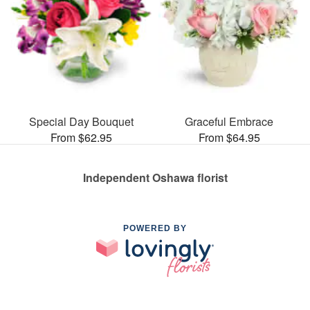
Special Day Bouquet
Graceful Embrace
From $62.95
From $64.95
Independent Oshawa florist
POWERED BY