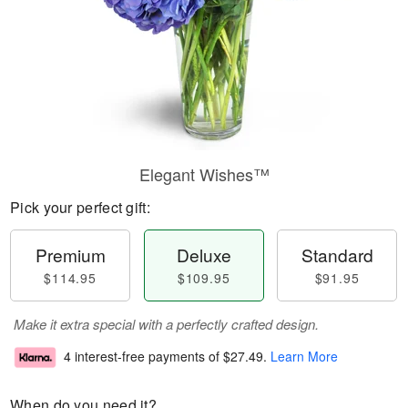
Elegant Wishes™
Pick your perfect gift:
Premium
Deluxe
Standard
$114.95
$109.95
$91.95
Make it extra special with a perfectly crafted design.
4 interest-free payments of
$27.49
.
Learn More
When do you need it?