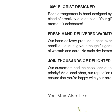
100% FLORIST DESIGNED
Each arrangement is hand-designed by fl
blend of creativity and emotion. Your gif
moment it celebrates!
FRESH HAND-DELIVERED WARMT
Our hand-delivery promise means every
condition, ensuring your thoughtful ges
of warmth and care. No stale dry boxes
JOIN THOUSANDS OF DELIGHTE
Our customers and the happiness of thei
priority! As a local shop, our reputation
ensure that you’re happy with your arr
You May Also Like