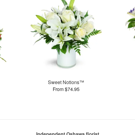
Sweet Notions™
From $74.95
Independent Oshawa florist