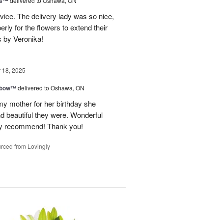
ks™
delivered to Oshawa, ON
vice. The delivery lady was so nice,
rly for the flowers to extend their
s by Veronika!
18, 2025
nbow™
delivered to Oshawa, ON
my mother for her birthday she
nd beautiful they were. Wonderful
hly recommend! Thank you!
rced from Lovingly