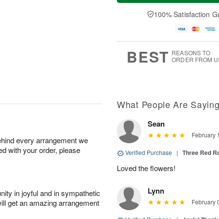
n
e
a
A
A
D
y
100% Satisfaction G
u
u
a
A
g
g
t
u
1
9
e
g
0
s
8
BEST
REASONS TO
ORDER FROM U
What People Are Sayin
Sean
February 
behind every arrangement we
ied with your order, please
Verified Purchase
|
Three Red R
Loved the flowers!
Lynn
ity in joyful and in sympathetic
will get an amazing arrangement
February 