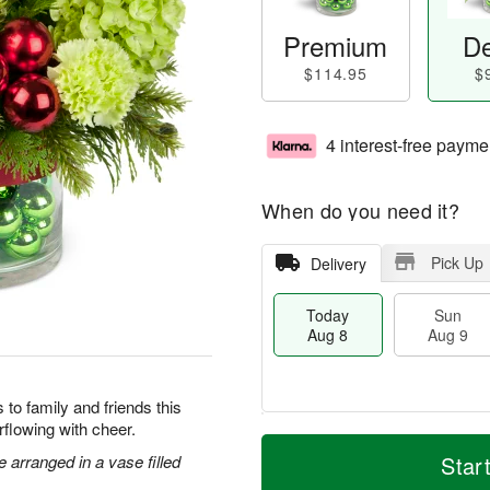
Premium
De
$114.95
$
4 interest-free payme
When do you need it?
Pick Up
Delivery
Today
Sun
Aug 8
Aug 9
to family and friends this
flowing with cheer.
M
T
M
S
o
o
arranged in a vase filled
Star
o
u
r
d
n