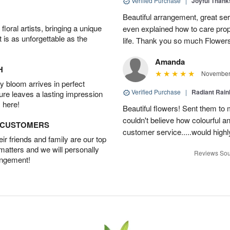
Verified Purchase
|
Joyful Than
Beautiful arrangement, great ser
oral artists, bringing a unique
even explained how to care prope
t is as unforgettable as the
life. Thank you so much Flower
Amanda
H
November 
 bloom arrives in perfect
Verified Purchase
|
Radiant Rai
ture leaves a lasting impression
 here!
Beautiful flowers! Sent them to 
couldn't believe how colourful a
D CUSTOMERS
customer service.....would hig
r friends and family are our top
 matters and we will personally
Reviews Sou
angement!