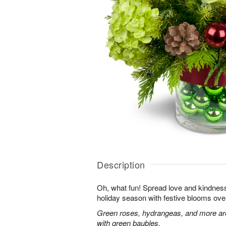
Description
Oh, what fun! Spread love and kindness 
holiday season with festive blooms over
Green roses, hydrangeas, and more are 
with green baubles.