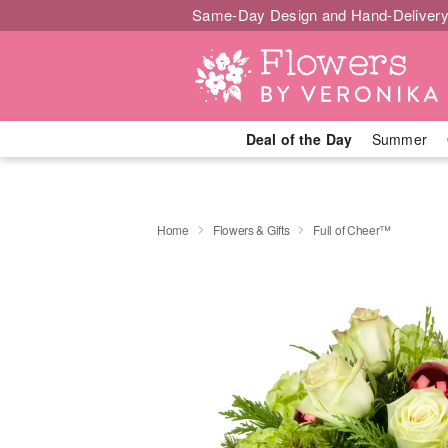
Same-Day Design and Hand-Delivery
Deal of the Day
Summer
Home
Flowers & Gifts
Full of Cheer™