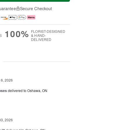
uarantee
Secure Checkout
100%
FLORIST-DESIGNED
S
& HAND-
DELIVERED
g
16, 2026
oses
delivered to Oshawa, ON
03, 2026