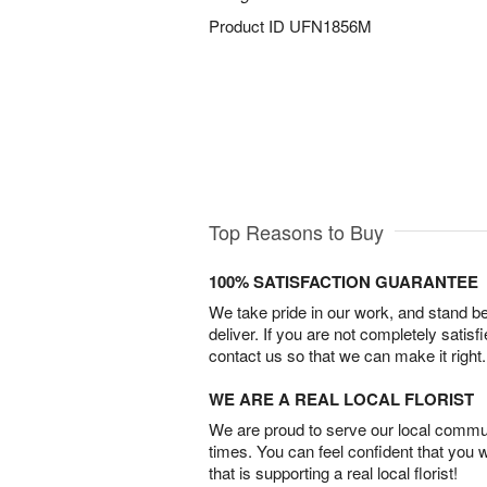
Product ID
UFN1856M
Top Reasons to Buy
100% SATISFACTION GUARANTEE
We take pride in our work, and stand 
deliver. If you are not completely satisf
contact us so that we can make it right.
WE ARE A REAL LOCAL FLORIST
We are proud to serve our local commun
times. You can feel confident that you 
that is supporting a real local florist!