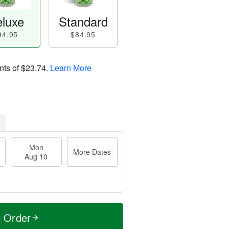
luxe
Standard
94.95
$84.95
nts of
$23.74
.
Learn More
Mon
More Dates
Aug 10
t Order