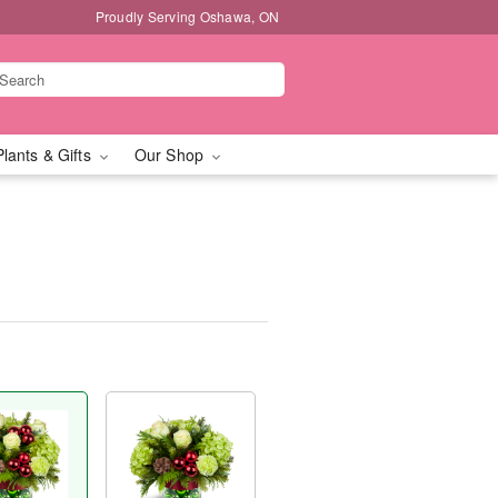
Proudly Serving Oshawa, ON
Plants & Gifts
Our Shop