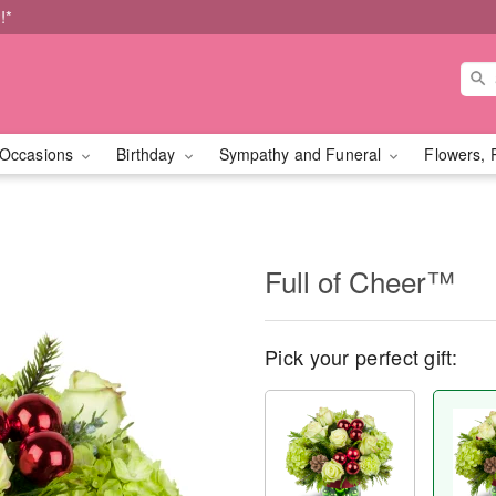
!*
Occasions
Birthday
Sympathy and Funeral
Flowers, 
Full of Cheer™
Pick your perfect gift: