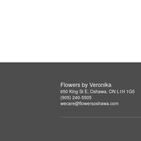
Flowers by Veronika
650 King St E, Oshawa, ON L1H 1G5
(905) 240-5505
wecare@flowersoshawa.com