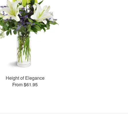
Height of Elegance
From $61.95