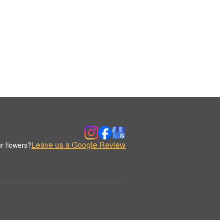
Leave us a Google Review
r flowers?