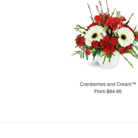
Cranberries and Cream™
From $64.95