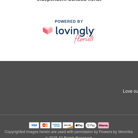
POWERED BY
Love ou
Copyrighted images herein are used with permission by Flowers by Veronika.
© 2026 All Rights Reserved.