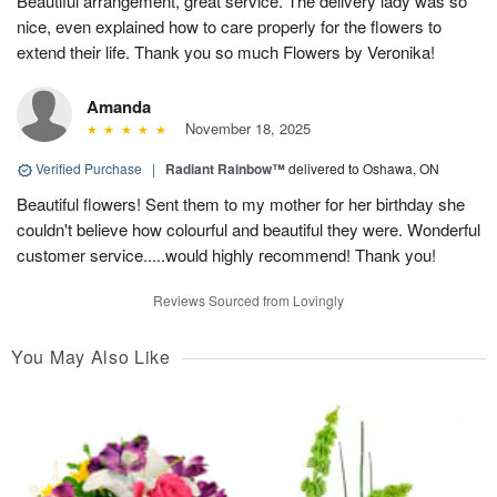
Beautiful arrangement, great service. The delivery lady was so
nice, even explained how to care properly for the flowers to
extend their life. Thank you so much Flowers by Veronika!
Amanda
November 18, 2025
Verified Purchase
|
Radiant Rainbow™
delivered to Oshawa, ON
Beautiful flowers! Sent them to my mother for her birthday she
couldn't believe how colourful and beautiful they were. Wonderful
customer service.....would highly recommend! Thank you!
Reviews Sourced from Lovingly
You May Also Like