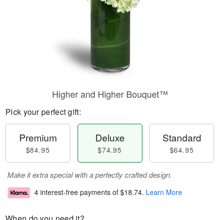
Higher and Higher Bouquet™
Pick your perfect gift:
Premium
Deluxe
Standard
$84.95
$74.95
$64.95
Make it extra special with a perfectly crafted design.
4 interest-free payments of
$18.74
.
Learn More
When do you need it?