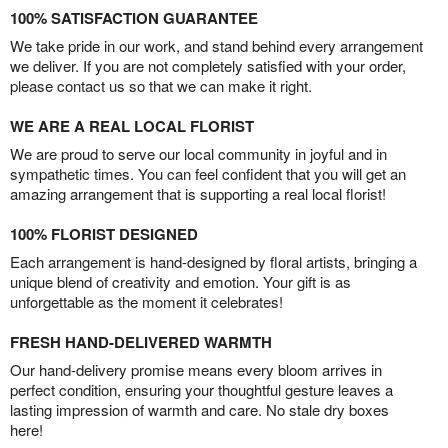
100% SATISFACTION GUARANTEE
We take pride in our work, and stand behind every arrangement
we deliver. If you are not completely satisfied with your order,
please contact us so that we can make it right.
WE ARE A REAL LOCAL FLORIST
We are proud to serve our local community in joyful and in
sympathetic times. You can feel confident that you will get an
amazing arrangement that is supporting a real local florist!
100% FLORIST DESIGNED
Each arrangement is hand-designed by floral artists, bringing a
unique blend of creativity and emotion. Your gift is as
unforgettable as the moment it celebrates!
FRESH HAND-DELIVERED WARMTH
Our hand-delivery promise means every bloom arrives in
perfect condition, ensuring your thoughtful gesture leaves a
lasting impression of warmth and care. No stale dry boxes
here!