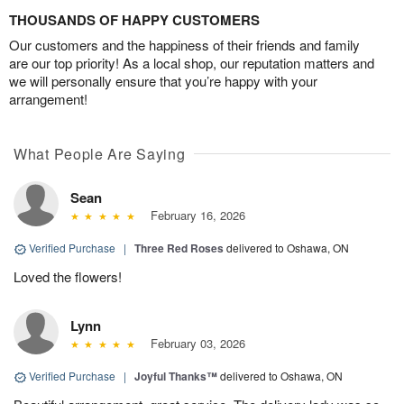
THOUSANDS OF HAPPY CUSTOMERS
Our customers and the happiness of their friends and family
are our top priority! As a local shop, our reputation matters and
we will personally ensure that you’re happy with your
arrangement!
What People Are Saying
Sean
February 16, 2026
Verified Purchase
|
Three Red Roses
delivered to Oshawa, ON
Loved the flowers!
Lynn
February 03, 2026
Verified Purchase
|
Joyful Thanks™
delivered to Oshawa, ON