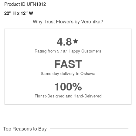
Product ID
UFN1812
22" H x 12" W
Why Trust Flowers by Veronika?
4.8
Rating from 5,187 Happy Customers
FAST
Same-day delivery in Oshawa
100%
Florist-Designed and Hand-Delivered
Top Reasons to Buy