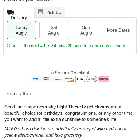
Pick Up
Delivery
Today
Sat
Sun
More Dates
Aug 7
Aug 8
Aug 9
Order in the next
4 hrs 34 mins 20 secs
for same-day delivery.
T
M
o
S
S
o
Secure Checkout
d
a
u
r
a
t
n
e
y
A
A
D
A
u
u
a
Description
u
g
g
t
g
8
9
e
Send their happiness sky high! These bright blooms are a
7
s
beautiful choice for birthdays, congratulations, or any other time
you want to add a little extra sunshine to someone’s life.
Mini Gerbera daisies are artistically arranged with hydrangea,
yellow alstroemeria, and luxe greenery.