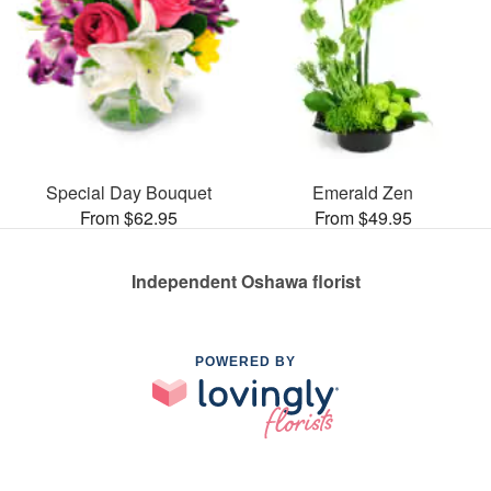
Special Day Bouquet
Emerald Zen
From $62.95
From $49.95
Independent Oshawa florist
POWERED BY