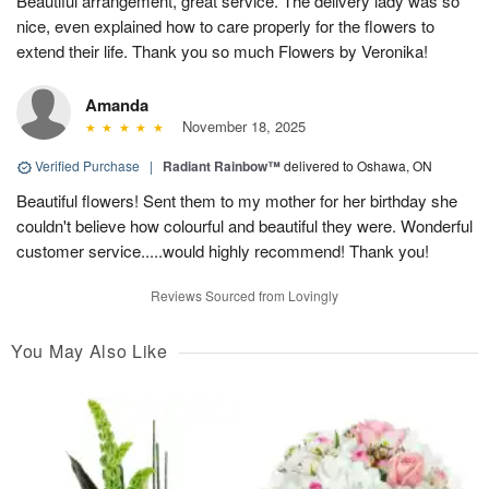
Beautiful arrangement, great service. The delivery lady was so
nice, even explained how to care properly for the flowers to
extend their life. Thank you so much Flowers by Veronika!
Amanda
November 18, 2025
Verified Purchase
|
Radiant Rainbow™
delivered to Oshawa, ON
Beautiful flowers! Sent them to my mother for her birthday she
couldn't believe how colourful and beautiful they were. Wonderful
customer service.....would highly recommend! Thank you!
Reviews Sourced from Lovingly
You May Also Like