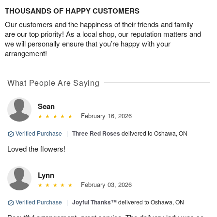
THOUSANDS OF HAPPY CUSTOMERS
Our customers and the happiness of their friends and family
are our top priority! As a local shop, our reputation matters and
we will personally ensure that you’re happy with your
arrangement!
What People Are Saying
Sean
February 16, 2026
Verified Purchase
|
Three Red Roses
delivered to Oshawa, ON
Loved the flowers!
Lynn
February 03, 2026
Verified Purchase
|
Joyful Thanks™
delivered to Oshawa, ON