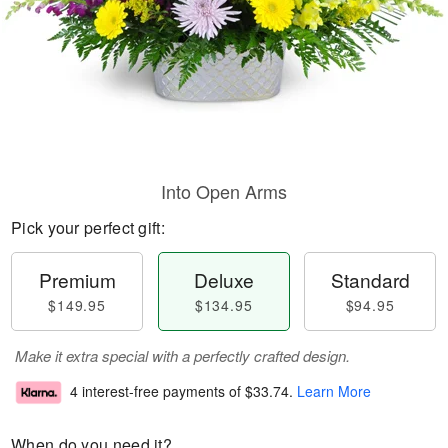
Into Open Arms
Pick your perfect gift:
Premium
Deluxe
Standard
$149.95
$134.95
$94.95
Make it extra special with a perfectly crafted design.
4 interest-free payments of
$33.74
.
Learn More
When do you need it?