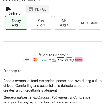
Pick Up
Delivery
Today
Sun
Mon
More Dates
Aug 8
Aug 9
Aug 10
M
T
M
S
o
o
o
Secure Checkout
u
r
d
n
n
e
a
A
A
D
y
u
u
a
A
g
Description
g
t
u
1
9
e
g
0
Send a symbol of fond memories, peace, and love during a time
s
8
of loss. Comforting and beautiful, this delicate assortment
creates an unforgettable statement.
Gerbera daisies, snapdragons, Fuji mums, and more are
arranged for display at the funeral home or service.