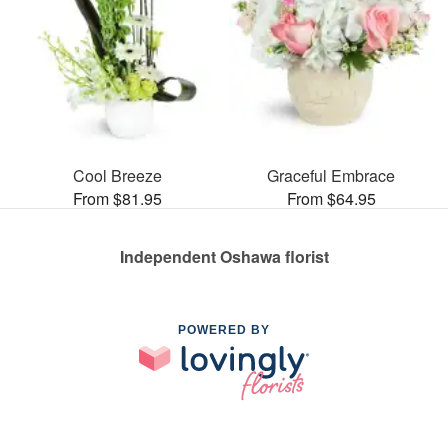
Cool Breeze
Graceful Embrace
From $81.95
From $64.95
Independent Oshawa florist
POWERED BY