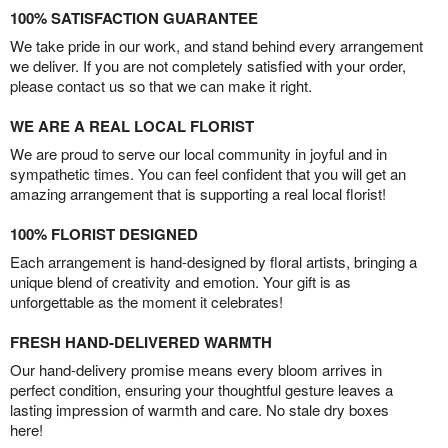
100% SATISFACTION GUARANTEE
We take pride in our work, and stand behind every arrangement
we deliver. If you are not completely satisfied with your order,
please contact us so that we can make it right.
WE ARE A REAL LOCAL FLORIST
We are proud to serve our local community in joyful and in
sympathetic times. You can feel confident that you will get an
amazing arrangement that is supporting a real local florist!
100% FLORIST DESIGNED
Each arrangement is hand-designed by floral artists, bringing a
unique blend of creativity and emotion. Your gift is as
unforgettable as the moment it celebrates!
FRESH HAND-DELIVERED WARMTH
Our hand-delivery promise means every bloom arrives in
perfect condition, ensuring your thoughtful gesture leaves a
lasting impression of warmth and care. No stale dry boxes
here!