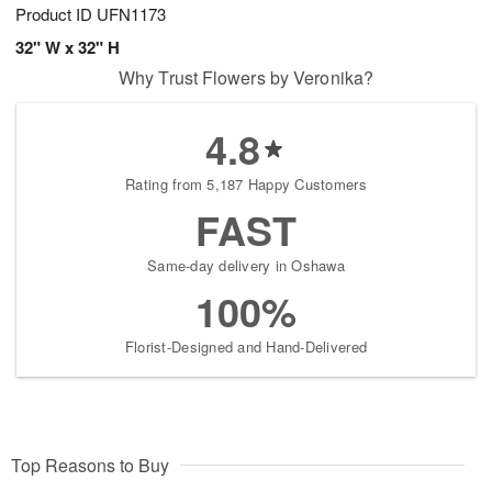
Product ID
UFN1173
32" W x 32" H
Why Trust Flowers by Veronika?
4.8
Rating from 5,187 Happy Customers
FAST
Same-day delivery in Oshawa
100%
Florist-Designed and Hand-Delivered
Top Reasons to Buy