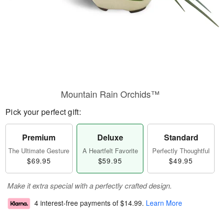
Mountain Rain Orchids™
Pick your perfect gift:
Premium
Deluxe
Standard
The Ultimate Gesture
A Heartfelt Favorite
Perfectly Thoughtful
$69.95
$59.95
$49.95
Make it extra special with a perfectly crafted design.
4 interest-free payments of
$14.99
.
Learn More