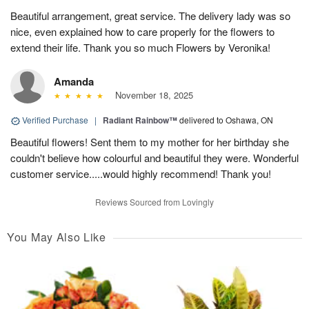
Beautiful arrangement, great service. The delivery lady was so
nice, even explained how to care properly for the flowers to
extend their life. Thank you so much Flowers by Veronika!
Amanda
November 18, 2025
Verified Purchase
|
Radiant Rainbow™
delivered to Oshawa, ON
Beautiful flowers! Sent them to my mother for her birthday she
couldn't believe how colourful and beautiful they were. Wonderful
customer service.....would highly recommend! Thank you!
Reviews Sourced from Lovingly
You May Also Like