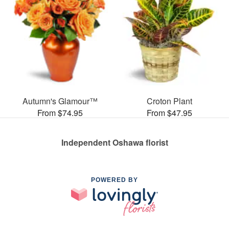
Autumn's Glamour™
Croton Plant
From $74.95
From $47.95
Independent Oshawa florist
POWERED BY