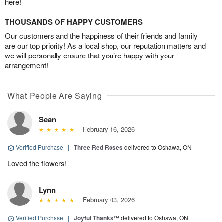
here!
THOUSANDS OF HAPPY CUSTOMERS
Our customers and the happiness of their friends and family
are our top priority! As a local shop, our reputation matters and
we will personally ensure that you’re happy with your
arrangement!
What People Are Saying
Sean
February 16, 2026
Verified Purchase
|
Three Red Roses
delivered to Oshawa, ON
Loved the flowers!
Lynn
February 03, 2026
Verified Purchase
|
Joyful Thanks™
delivered to Oshawa, ON