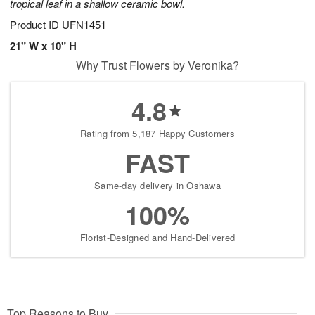
tropical leaf in a shallow ceramic bowl.
Product ID
UFN1451
21" W x 10" H
Why Trust Flowers by Veronika?
4.8
Rating from 5,187 Happy Customers
FAST
Same-day delivery in Oshawa
100%
Florist-Designed and Hand-Delivered
Top Reasons to Buy