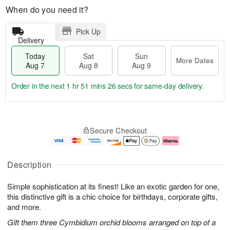
When do you need it?
Pick Up
Delivery
Today
Sat
Sun
More Dates
Aug 7
Aug 8
Aug 9
Order in the next
1 hr 51 mins 26 secs
for same-day delivery.
T
M
o
S
S
o
Secure Checkout
d
a
u
r
a
t
n
e
y
A
A
D
A
u
u
a
Description
u
g
g
t
g
8
9
e
Simple sophistication at its finest! Like an exotic garden for one,
7
s
this distinctive gift is a chic choice for birthdays, corporate gifts,
and more.
Gift them three Cymbidium orchid blooms arranged on top of a