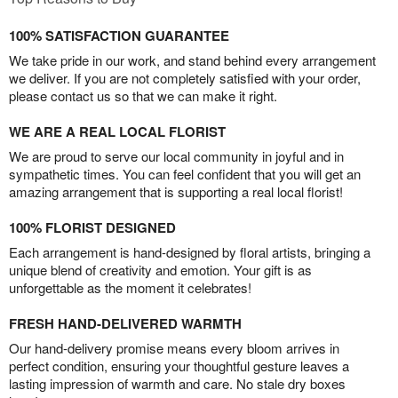
100% SATISFACTION GUARANTEE
We take pride in our work, and stand behind every arrangement
we deliver. If you are not completely satisfied with your order,
please contact us so that we can make it right.
WE ARE A REAL LOCAL FLORIST
We are proud to serve our local community in joyful and in
sympathetic times. You can feel confident that you will get an
amazing arrangement that is supporting a real local florist!
100% FLORIST DESIGNED
Each arrangement is hand-designed by floral artists, bringing a
unique blend of creativity and emotion. Your gift is as
unforgettable as the moment it celebrates!
FRESH HAND-DELIVERED WARMTH
Our hand-delivery promise means every bloom arrives in
perfect condition, ensuring your thoughtful gesture leaves a
lasting impression of warmth and care. No stale dry boxes