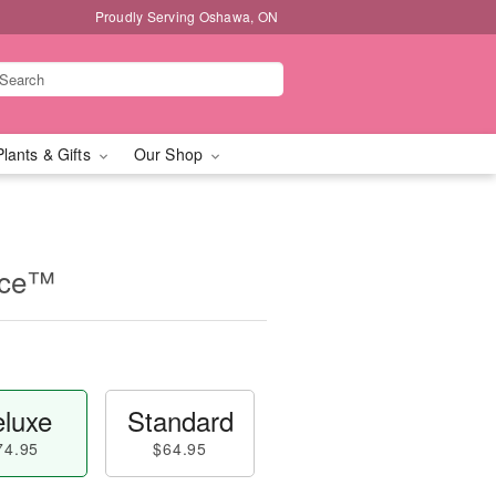
Proudly Serving Oshawa, ON
Plants & Gifts
Our Shop
iece™
luxe
Standard
74.95
$64.95