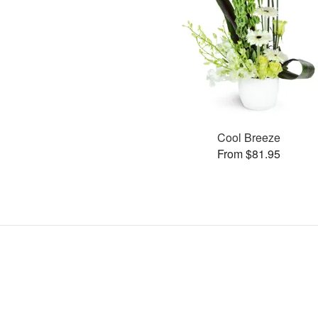
Cool Breeze
From $81.95