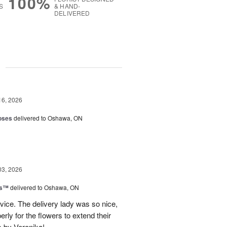
100%
S
& HAND-
DELIVERED
g
16, 2026
oses
delivered to Oshawa, ON
03, 2026
ks™
delivered to Oshawa, ON
vice. The delivery lady was so nice,
rly for the flowers to extend their
s by Veronika!