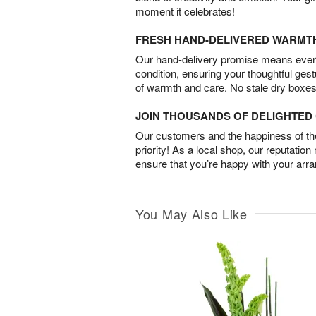
moment it celebrates!
FRESH HAND-DELIVERED WARMT
Our hand-delivery promise means every
condition, ensuring your thoughtful ges
of warmth and care. No stale dry boxes
JOIN THOUSANDS OF DELIGHTE
Our customers and the happiness of thei
priority! As a local shop, our reputation
ensure that you’re happy with your arr
You May Also Like