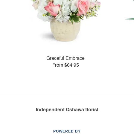
Graceful Embrace
From $64.95
Independent Oshawa florist
POWERED BY