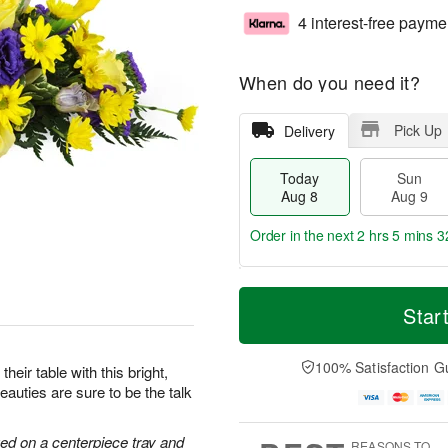
4 interest-free payme
When do you need it?
Pick Up
Delivery
Today
Sun
Aug 8
Aug 9
Order in the next
2 hrs 5 mins 3
T
M
M
o
S
o
Star
o
d
u
r
n
a
n
e
A
y
A
D
100% Satisfaction G
u
heir table with this bright,
A
u
a
g
auties are sure to be the talk
u
g
t
1
g
9
e
0
8
s
ged on a centerpiece tray and
REASONS TO