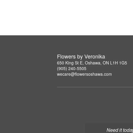
Flowers by Veronika
650 King St E, Oshawa, ON L1H 1G5
(905) 240-5505
wecare@flowersoshawa.com
Need it toda