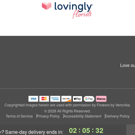
Love ou
Copyrighted images herein are used with permission by Flowers by Veronika.
© 2026 All Rights Reserved.
Terms of Service
Privacy Policy
Accessibility Statement
Delivery Policy
:
:
02
05
31
y?
same-day delivery
ends in: