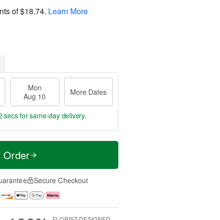
nts of
$18.74
.
Learn More
Mon
More Dates
Aug 10
1 secs
for same-day delivery.
t Order
uarantee
Secure Checkout
FLORIST-DESIGNED