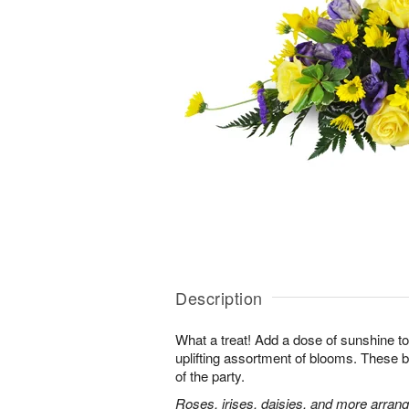
Description
What a treat! Add a dose of sunshine to t
uplifting assortment of blooms. These be
of the party.
Roses, irises, daisies, and more arran