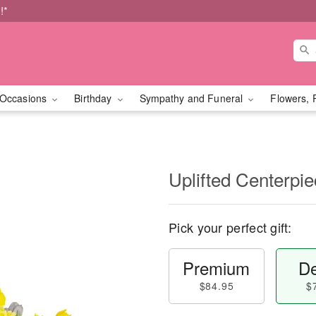
!*
Occasions
Birthday
Sympathy and Funeral
Flowers, 
Uplifted Centerp
Pick your perfect gift:
Premium
De
$84.95
$