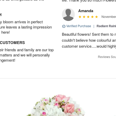
Amanda
H
November 
 bloom arrives in perfect
Verified Purchase
|
Radiant Rai
ture leaves a lasting impression
 here!
Beautiful flowers! Sent them to 
couldn't believe how colourful a
D CUSTOMERS
customer service.....would hig
r friends and family are our top
 matters and we will personally
Reviews Sou
angement!