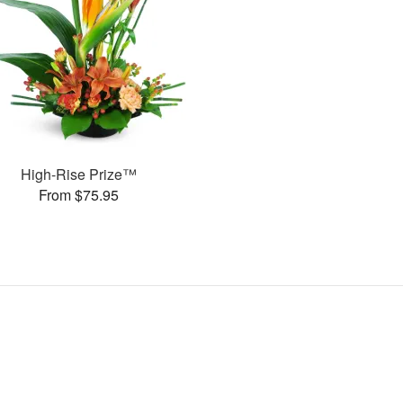
High-Rise Prize™
From $75.95