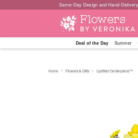
Same-Day Design and Hand-Delivery
Deal of the Day
Summer
Home
Flowers & Gifts
Uplifted Centerpiece™