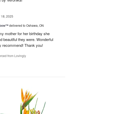
18, 2025
nbow™
delivered to Oshawa, ON
my mother for her birthday she
nd beautiful they were. Wonderful
hly recommend! Thank you!
rced from Lovingly