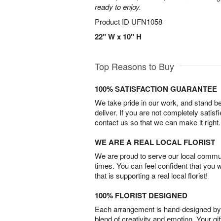
ready to enjoy.
Product ID
UFN1058
22" W x 10" H
Top Reasons to Buy
100% SATISFACTION GUARANTEE
We take pride in our work, and stand 
deliver. If you are not completely satisf
contact us so that we can make it right.
WE ARE A REAL LOCAL FLORIST
We are proud to serve our local commun
times. You can feel confident that you 
that is supporting a real local florist!
100% FLORIST DESIGNED
Each arrangement is hand-designed by fl
blend of creativity and emotion. Your gif