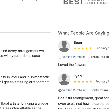
BEST
ORDER FROM U
What People Are Sayin
Sean
February 
behind every arrangement we
ied with your order, please
Verified Purchase
|
Three Red R
Loved the flowers!
Lynn
ity in joyful and in sympathetic
will get an amazing arrangement
February 
Verified Purchase
|
Joyful Than
Beautiful arrangement, great ser
oral artists, bringing a unique
even explained how to care prope
t is as unforgettable as the
life. Thank you so much Flower