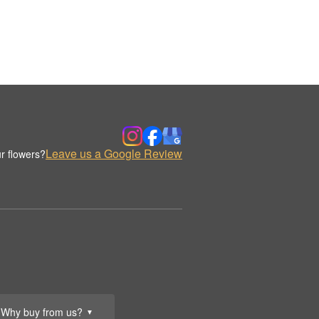
Leave us a Google Review
r flowers?
Why buy from us?
▼