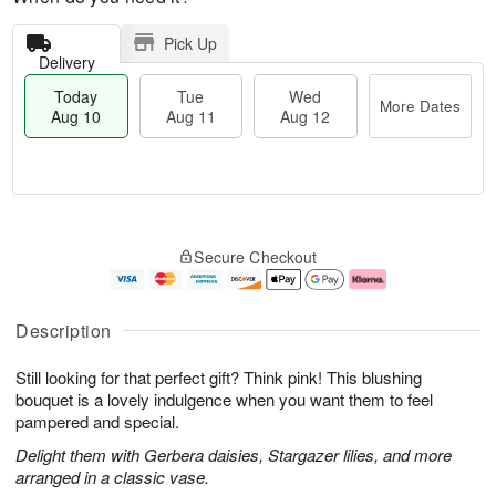
Pick Up
Delivery
Today
Tue
Wed
More Dates
Aug 10
Aug 11
Aug 12
T
M
o
T
W
o
Secure Checkout
d
u
e
r
a
e
d
e
y
A
A
D
A
u
u
a
Description
u
g
g
t
g
1
1
e
Still looking for that perfect gift? Think pink! This blushing
1
1
2
s
0
bouquet is a lovely indulgence when you want them to feel
pampered and special.
Delight them with Gerbera daisies, Stargazer lilies, and more
arranged in a classic vase.