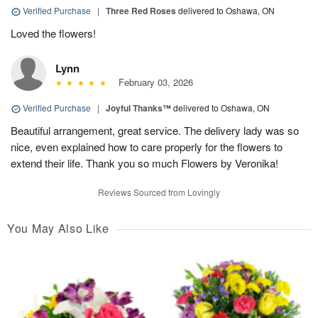
Verified Purchase
|
Three Red Roses
delivered to Oshawa, ON
Loved the flowers!
Lynn
February 03, 2026
Verified Purchase
|
Joyful Thanks™
delivered to Oshawa, ON
Beautiful arrangement, great service. The delivery lady was so
nice, even explained how to care properly for the flowers to
extend their life. Thank you so much Flowers by Veronika!
Reviews Sourced from Lovingly
You May Also Like