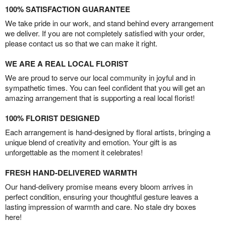
100% SATISFACTION GUARANTEE
We take pride in our work, and stand behind every arrangement
we deliver. If you are not completely satisfied with your order,
please contact us so that we can make it right.
WE ARE A REAL LOCAL FLORIST
We are proud to serve our local community in joyful and in
sympathetic times. You can feel confident that you will get an
amazing arrangement that is supporting a real local florist!
100% FLORIST DESIGNED
Each arrangement is hand-designed by floral artists, bringing a
unique blend of creativity and emotion. Your gift is as
unforgettable as the moment it celebrates!
FRESH HAND-DELIVERED WARMTH
Our hand-delivery promise means every bloom arrives in
perfect condition, ensuring your thoughtful gesture leaves a
lasting impression of warmth and care. No stale dry boxes
here!