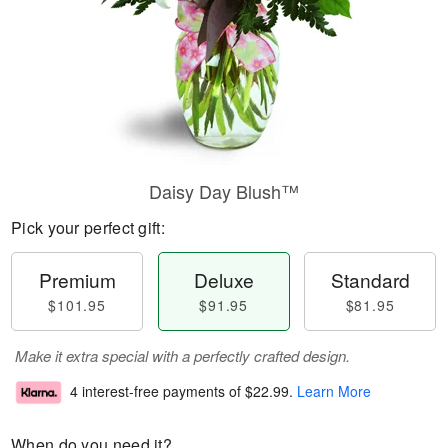
Daisy Day Blush™
Pick your perfect gift:
Premium
Deluxe
Standard
$101.95
$91.95
$81.95
Make it extra special with a perfectly crafted design.
4 interest-free payments of
$22.99
.
Learn More
When do you need it?