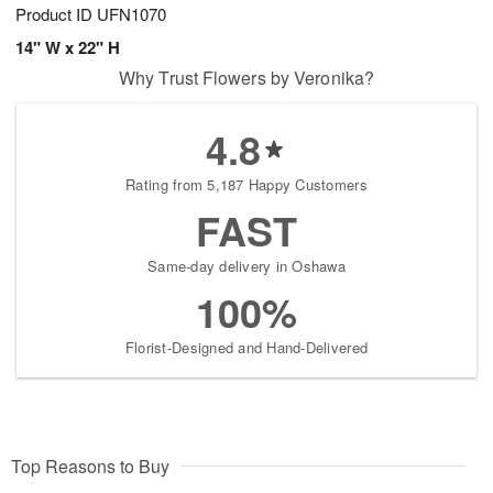
Product ID
UFN1070
14" W x 22" H
Why Trust Flowers by Veronika?
4.8
Rating from 5,187 Happy Customers
FAST
Same-day delivery in Oshawa
100%
Florist-Designed and Hand-Delivered
Top Reasons to Buy