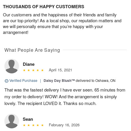
THOUSANDS OF HAPPY CUSTOMERS
Our customers and the happiness of their friends and family
are our top priority! As a local shop, our reputation matters and
we will personally ensure that you’re happy with your
arrangement!
What People Are Saying
Diane
April 15, 2021
Verified Purchase
|
Daisy Day Blush™
delivered to Oshawa, ON
That was the fastest delivery I have ever seen. 65 minutes from
my order to delivery! WOW! And the arrangement is simply
lovely. The recipient LOVED it. Thanks so much.
Sean
February 16, 2026