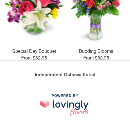
Special Day Bouquet
Budding Blooms
From $62.95
From $82.95
Independent Oshawa florist
POWERED BY