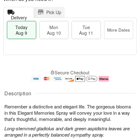
Pick Up
Delivery
Today
Mon
Tue
More Dates
Aug 9
Aug 10
Aug 11
T
M
M
T
o
o
o
u
Secure Checkout
d
r
n
e
a
e
A
A
y
D
u
u
A
a
g
g
Description
u
t
1
1
g
e
0
1
Remember a distinctive and elegant life. The gorgeous blooms
9
s
in this Elegant Memories Spray will convey your love in a way
that's thoughtful, memorable, and deeply meaningful.
Long-stemmed gladiolus and dark green aspidistra leaves are
arranged in a perfectly balanced sympathy spray.