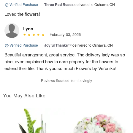
Verified Purchase
|
Three Red Roses
delivered to Oshawa, ON
Loved the flowers!
Lynn
February 03, 2026
Verified Purchase
|
Joyful Thanks™
delivered to Oshawa, ON
Beautiful arrangement, great service. The delivery lady was so
nice, even explained how to care properly for the flowers to
extend their life. Thank you so much Flowers by Veronika!
Reviews Sourced from Lovingly
You May Also Like