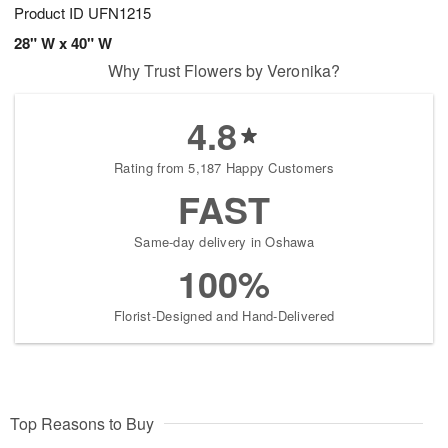
Product ID
UFN1215
28" W x 40" W
Why Trust Flowers by Veronika?
4.8
Rating from 5,187 Happy Customers
FAST
Same-day delivery in Oshawa
100%
Florist-Designed and Hand-Delivered
Top Reasons to Buy