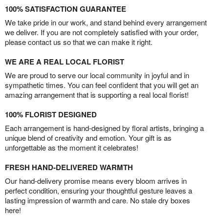
100% SATISFACTION GUARANTEE
We take pride in our work, and stand behind every arrangement
we deliver. If you are not completely satisfied with your order,
please contact us so that we can make it right.
WE ARE A REAL LOCAL FLORIST
We are proud to serve our local community in joyful and in
sympathetic times. You can feel confident that you will get an
amazing arrangement that is supporting a real local florist!
100% FLORIST DESIGNED
Each arrangement is hand-designed by floral artists, bringing a
unique blend of creativity and emotion. Your gift is as
unforgettable as the moment it celebrates!
FRESH HAND-DELIVERED WARMTH
Our hand-delivery promise means every bloom arrives in
perfect condition, ensuring your thoughtful gesture leaves a
lasting impression of warmth and care. No stale dry boxes
here!