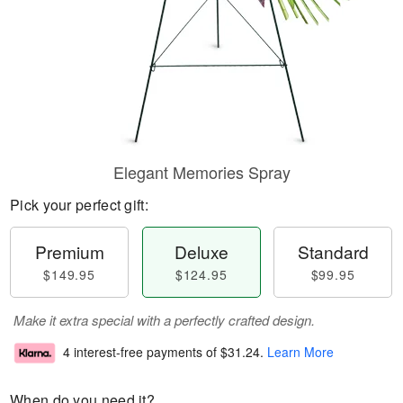
Elegant Memories Spray
Pick your perfect gift:
Premium
Deluxe
Standard
$149.95
$124.95
$99.95
Make it extra special with a perfectly crafted design.
4 interest-free payments of
$31.24
.
Learn More
When do you need it?