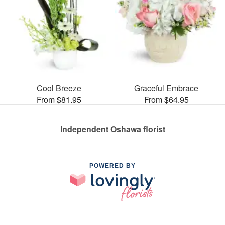
Cool Breeze
Graceful Embrace
From $81.95
From $64.95
Independent Oshawa florist
POWERED BY