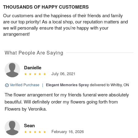
THOUSANDS OF HAPPY CUSTOMERS
Our customers and the happiness of their friends and family
are our top priority! As a local shop, our reputation matters and
we will personally ensure that you’re happy with your
arrangement!
What People Are Saying
Danielle
July 06, 2021
Verified Purchase
|
Elegant Memories Spray
delivered to Whitby, ON
The flower arrangement for my friends funeral were absolutely
beautiful. Will definitely order my flowers going forth from
Flowers by Veronika.
Sean
February 16, 2026