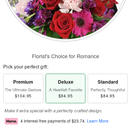
Florist's Choice for Romance
Pick your perfect gift:
Premium
Deluxe
Standard
The Ultimate Gesture
A Heartfelt Favorite
Perfectly Thoughtful
$104.95
$94.95
$84.95
Make it extra special with a perfectly crafted design.
4 interest-free payments of
$23.74
.
Learn More