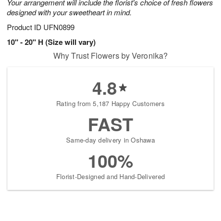
Your arrangement will include the florist's choice of fresh flowers
designed with your sweetheart in mind.
Product ID
UFN0899
10" - 20" H (Size will vary)
Why Trust Flowers by Veronika?
4.8
Rating from 5,187 Happy Customers
FAST
Same-day delivery in Oshawa
100%
Florist-Designed and Hand-Delivered