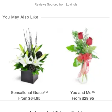
Reviews Sourced from Lovingly
You May Also Like
Sensational Grace™
You and Me™
From $64.95
From $29.95