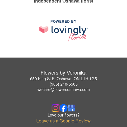
Independent Oshawa florist
POWERED BY
Flowers by Veronika
650 King St E, Oshawa, ON L1H 1G5
(905) 240-5505
wecare@flowersoshawa.com
Love our flowers?
Leave us a Google Review