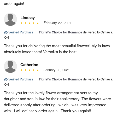
order again!
Lindsay
February 22, 2021
Verified Purchase
|
Florist's Choice for Romance
delivered to Oshawa,
ON
Thank you for delivering the most beautiful flowers! My in-laws
absolutely loved them! Veronika is the best!
Catherine
January 08, 2021
Verified Purchase
|
Florist's Choice for Romance
delivered to Oshawa,
ON
Thank-you for the lovely flower arrangement sent to my
daughter and son-in-law for their anniversary. The flowers were
delivered shortly after ordering , which I was very impressed
with . I will definitely order again . Thank-you again!!