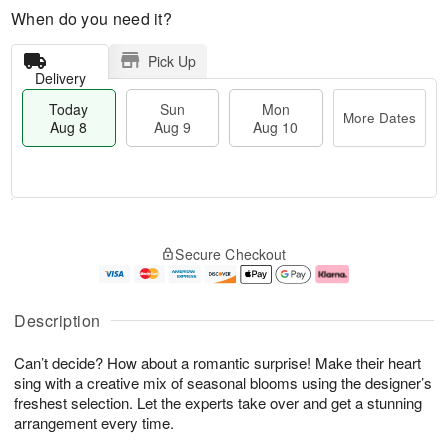
When do you need it?
Pick Up
Delivery
Today
Sun
Mon
More Dates
Aug 8
Aug 9
Aug 10
M
T
M
S
o
o
o
Secure Checkout
u
r
d
n
n
e
a
A
A
D
y
u
u
a
A
g
Description
g
t
u
1
9
e
g
0
Can’t decide? How about a romantic surprise! Make their heart
s
8
sing with a creative mix of seasonal blooms using the designer’s
freshest selection. Let the experts take over and get a stunning
arrangement every time.