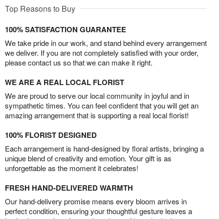
Top Reasons to Buy
100% SATISFACTION GUARANTEE
We take pride in our work, and stand behind every arrangement
we deliver. If you are not completely satisfied with your order,
please contact us so that we can make it right.
WE ARE A REAL LOCAL FLORIST
We are proud to serve our local community in joyful and in
sympathetic times. You can feel confident that you will get an
amazing arrangement that is supporting a real local florist!
100% FLORIST DESIGNED
Each arrangement is hand-designed by floral artists, bringing a
unique blend of creativity and emotion. Your gift is as
unforgettable as the moment it celebrates!
FRESH HAND-DELIVERED WARMTH
Our hand-delivery promise means every bloom arrives in
perfect condition, ensuring your thoughtful gesture leaves a