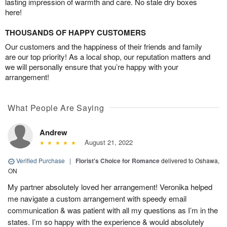
lasting impression of warmth and care. No stale dry boxes
here!
THOUSANDS OF HAPPY CUSTOMERS
Our customers and the happiness of their friends and family
are our top priority! As a local shop, our reputation matters and
we will personally ensure that you’re happy with your
arrangement!
What People Are Saying
Andrew
August 21, 2022
Verified Purchase
|
Florist's Choice for Romance
delivered to Oshawa,
ON
My partner absolutely loved her arrangement! Veronika helped
me navigate a custom arrangement with speedy email
communication & was patient with all my questions as I’m in the
states. I’m so happy with the experience & would absolutely