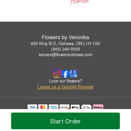
Flowers by Veronika
650 King St E, Oshawa, ON L1H 1G5
(905) 240-5505
wecare@flowersoshawa.com
Love our flowers?
Leave us a Google Review
Copyrighted images herein are used with permission by Flowers by Veronika.
© 2026 All Rights Reserved.
Start Order
Terms of Service
Privacy Policy
Accessibility Statement
Delivery Policy