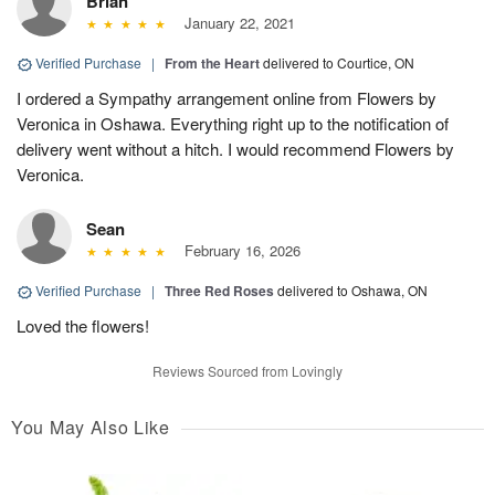
Brian
January 22, 2021
Verified Purchase
|
From the Heart
delivered to Courtice, ON
I ordered a Sympathy arrangement online from Flowers by
Veronica in Oshawa. Everything right up to the notification of
delivery went without a hitch. I would recommend Flowers by
Veronica.
Sean
February 16, 2026
Verified Purchase
|
Three Red Roses
delivered to Oshawa, ON
Loved the flowers!
Reviews Sourced from Lovingly
You May Also Like