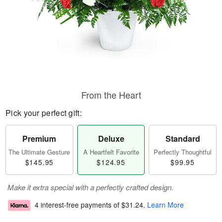
From the Heart
Pick your perfect gift:
Premium
Deluxe
Standard
The Ultimate Gesture
A Heartfelt Favorite
Perfectly Thoughtful
$145.95
$124.95
$99.95
Make it extra special with a perfectly crafted design.
4 interest-free payments of
$31.24
.
Learn More