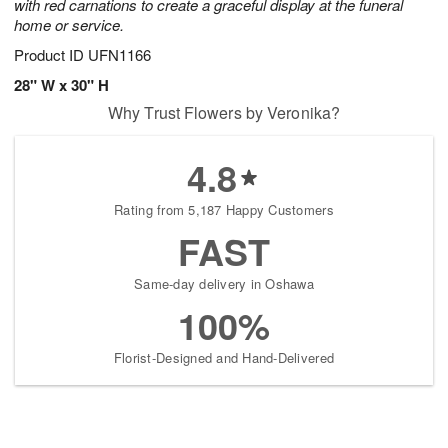
with red carnations to create a graceful display at the funeral
home or service.
Product ID
UFN1166
28" W x 30" H
Why Trust Flowers by Veronika?
4.8
Rating from 5,187 Happy Customers
FAST
Same-day delivery in Oshawa
100%
Florist-Designed and Hand-Delivered