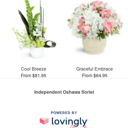
Cool Breeze
Graceful Embrace
From $81.95
From $64.95
Independent Oshawa florist
POWERED BY