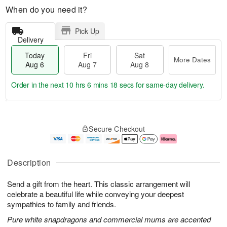
When do you need it?
Pick Up
Delivery
Today
Fri
Sat
More Dates
Aug 6
Aug 7
Aug 8
Order in the next
10 hrs 6 mins 17 secs
for same-day delivery.
T
M
o
S
o
F
Secure Checkout
d
a
r
ri
a
t
e
A
y
A
D
u
A
u
a
g
Description
u
g
t
7
g
8
e
Send a gift from the heart. This classic arrangement will
6
s
celebrate a beautiful life while conveying your deepest
sympathies to family and friends.
Pure white snapdragons and commercial mums are accented