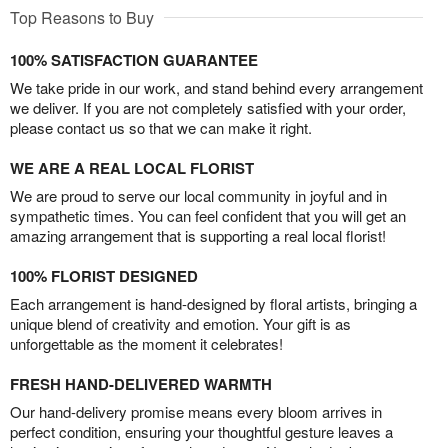
Top Reasons to Buy
100% SATISFACTION GUARANTEE
We take pride in our work, and stand behind every arrangement
we deliver. If you are not completely satisfied with your order,
please contact us so that we can make it right.
WE ARE A REAL LOCAL FLORIST
We are proud to serve our local community in joyful and in
sympathetic times. You can feel confident that you will get an
amazing arrangement that is supporting a real local florist!
100% FLORIST DESIGNED
Each arrangement is hand-designed by floral artists, bringing a
unique blend of creativity and emotion. Your gift is as
unforgettable as the moment it celebrates!
FRESH HAND-DELIVERED WARMTH
Our hand-delivery promise means every bloom arrives in
perfect condition, ensuring your thoughtful gesture leaves a