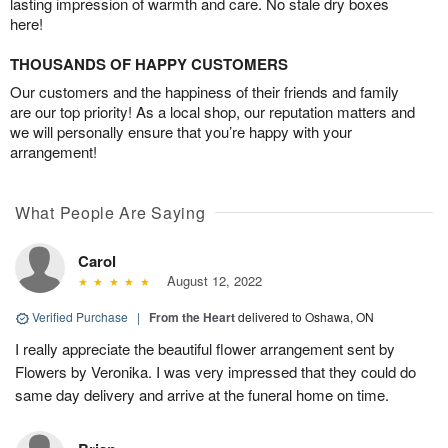
lasting impression of warmth and care. No stale dry boxes
here!
THOUSANDS OF HAPPY CUSTOMERS
Our customers and the happiness of their friends and family
are our top priority! As a local shop, our reputation matters and
we will personally ensure that you’re happy with your
arrangement!
What People Are Saying
Carol
August 12, 2022
Verified Purchase
|
From the Heart
delivered to Oshawa, ON
I really appreciate the beautiful flower arrangement sent by
Flowers by Veronika. I was very impressed that they could do
same day delivery and arrive at the funeral home on time.