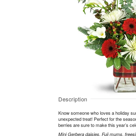
Description
Know someone who loves a holiday su
unexpected treat! Perfect for the seaso
berries are sure to make this year’s ce
Mini Gerbera daisies, Fuji mums, frees