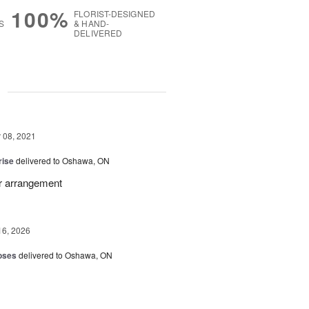
100%
FLORIST-DESIGNED
S
& HAND-
DELIVERED
g
08, 2021
rise
delivered to Oshawa, ON
r arrangement
16, 2026
oses
delivered to Oshawa, ON