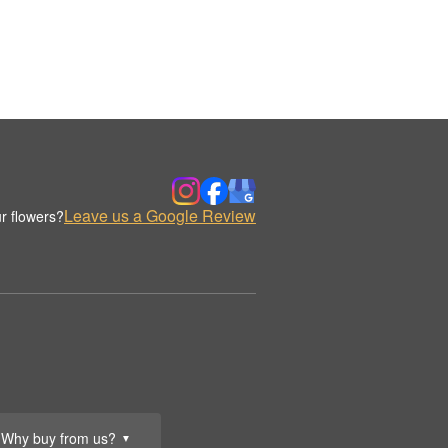
Leave us a Google Review
r flowers?
Why buy from us?
▼