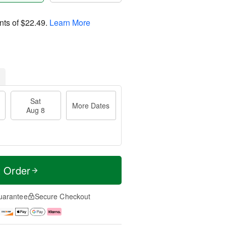
nts of
$22.49
.
Learn More
Sat
More Dates
Aug 8
t Order
uarantee
Secure Checkout