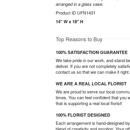
arranged in a glass vase.
Product ID
UFN1431
14" W x 18" H
Top Reasons to Buy
100% SATISFACTION GUARANTEE
We take pride in our work, and stand 
deliver. If you are not completely satisf
contact us so that we can make it right.
WE ARE A REAL LOCAL FLORIST
We are proud to serve our local commun
times. You can feel confident that you 
that is supporting a real local florist!
100% FLORIST DESIGNED
Each arrangement is hand-designed by fl
blend of creativity and emotion. Your gif