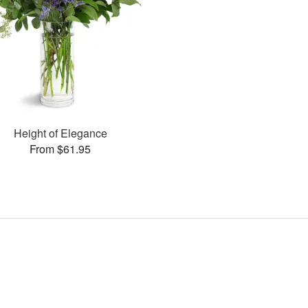
Height of Elegance
From $61.95