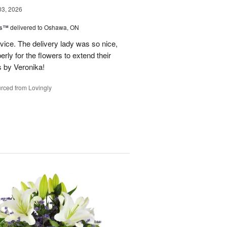
03, 2026
ks™
delivered to Oshawa, ON
vice. The delivery lady was so nice,
rly for the flowers to extend their
s by Veronika!
rced from Lovingly