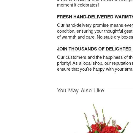
moment it celebrates!
FRESH HAND-DELIVERED WARMT
Our hand-delivery promise means every
condition, ensuring your thoughtful ges
of warmth and care. No stale dry boxes
JOIN THOUSANDS OF DELIGHTE
Our customers and the happiness of thei
priority! As a local shop, our reputation
ensure that you’re happy with your arr
You May Also Like