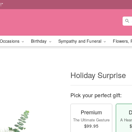
!*
Occasions
Birthday
Sympathy and Funeral
Flowers, 
Holiday Surprise
Pick your perfect gift:
Premium
D
The Ultimate Gesture
A Heart
$99.95
$