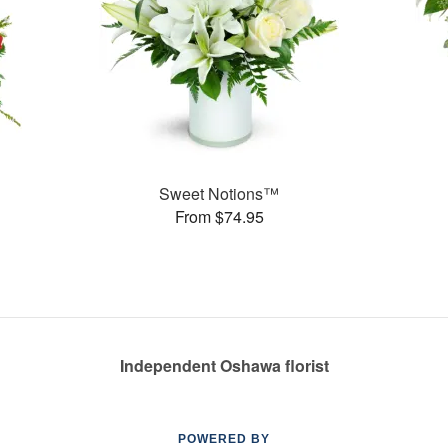
Sweet Notions™
From $74.95
Independent Oshawa florist
POWERED BY