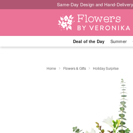
Same-Day Design and Hand-Delivery
Deal of the Day
Summer
Home
Flowers & Gifts
Holiday Surprise