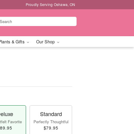
Proudly Serving Oshawa, ON
Plants & Gifts
Our Shop
eluxe
Standard
felt Favorite
Perfectly Thoughtful
89.95
$79.95