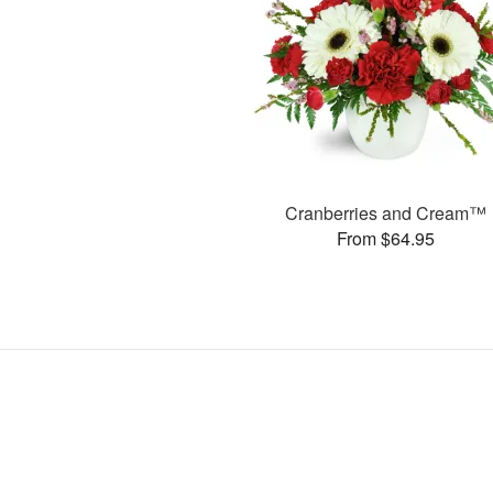
Cranberries and Cream™
From $64.95