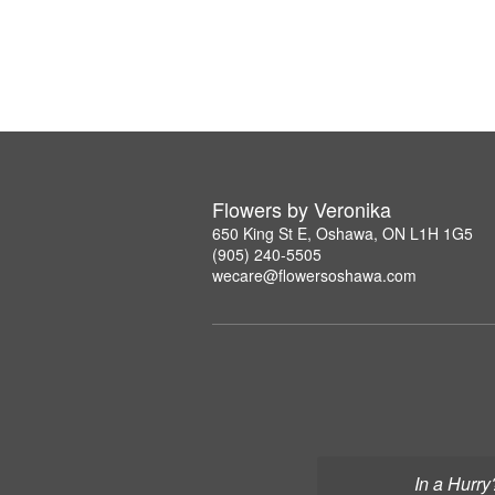
Flowers by Veronika
650 King St E, Oshawa, ON L1H 1G5
(905) 240-5505
wecare@flowersoshawa.com
In a Hurry