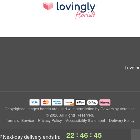
Love ou
Copyrighted images herein are used with permission by Flowers by Veronika.
© 2026 All Rights Reserved.
Terms of Service
Privacy Policy
Accessibility Statement
Delivery Policy
:
:
22
46
44
?
next-day delivery
ends in: