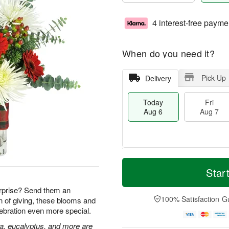
4 interest-free payme
When do you need it?
Pick Up
Delivery
Today
Fri
Aug 6
Aug 7
T
M
o
S
o
Star
F
d
a
r
ri
a
t
e
rprise? Send them an
A
y
A
D
100% Satisfaction G
n of giving, these blooms and
u
A
u
a
g
lebration even more special.
u
g
t
7
g
8
e
ia, eucalyptus, and more are