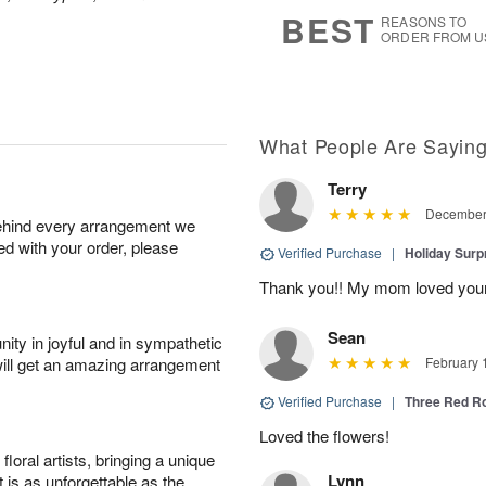
6
s
BEST
REASONS TO
ORDER FROM U
What People Are Sayin
Terry
December 
behind every arrangement we
ied with your order, please
Verified Purchase
|
Holiday Surp
Thank you!! My mom loved you
Sean
ity in joyful and in sympathetic
will get an amazing arrangement
February 
Verified Purchase
|
Three Red R
Loved the flowers!
oral artists, bringing a unique
Lynn
t is as unforgettable as the