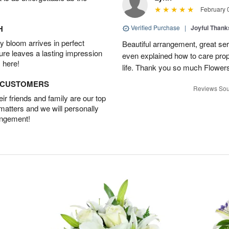
February 
H
Verified Purchase
|
Joyful Than
 bloom arrives in perfect
Beautiful arrangement, great ser
ture leaves a lasting impression
even explained how to care prope
 here!
life. Thank you so much Flower
D CUSTOMERS
Reviews Sou
r friends and family are our top
 matters and we will personally
angement!