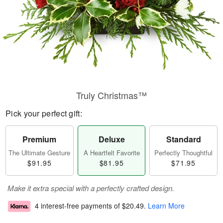
Truly Christmas™
Pick your perfect gift:
Premium
Deluxe
Standard
The Ultimate Gesture
A Heartfelt Favorite
Perfectly Thoughtful
$91.95
$81.95
$71.95
Make it extra special with a perfectly crafted design.
4 interest-free payments of
$20.49
.
Learn More