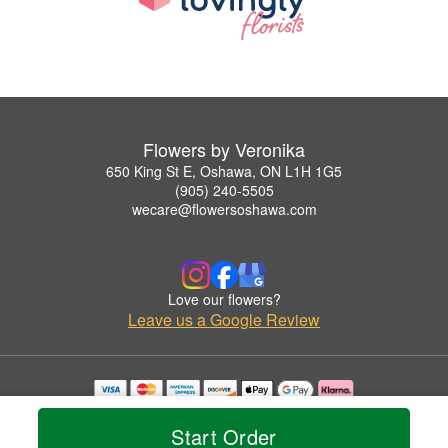
Flowers by Veronika
650 King St E, Oshawa, ON L1H 1G5
(905) 240-5505
wecare@flowersoshawa.com
Love our flowers?
Leave us a Google Review
Copyrighted images herein are used with permission by Flowers by Veronika.
© 2026 All Rights Reserved.
Start Order
Terms of Service
Privacy Policy
Accessibility Statement
Delivery Policy