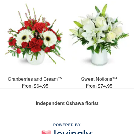
Cranberries and Cream™
Sweet Notions™
From $64.95
From $74.95
Independent Oshawa florist
POWERED BY