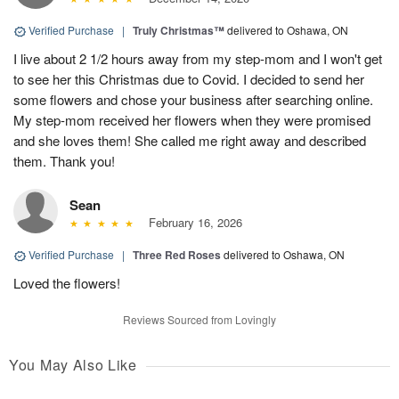
Verified Purchase
|
Truly Christmas™
delivered to Oshawa, ON
I live about 2 1/2 hours away from my step-mom and I won't get
to see her this Christmas due to Covid. I decided to send her
some flowers and chose your business after searching online.
My step-mom received her flowers when they were promised
and she loves them! She called me right away and described
them. Thank you!
Sean
February 16, 2026
Verified Purchase
|
Three Red Roses
delivered to Oshawa, ON
Loved the flowers!
Reviews Sourced from Lovingly
You May Also Like