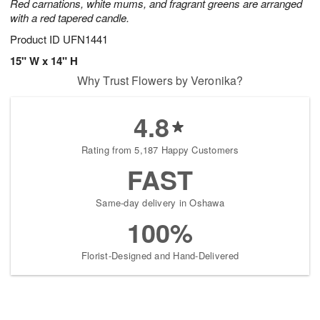
Red carnations, white mums, and fragrant greens are arranged
with a red tapered candle.
Product ID
UFN1441
15" W x 14" H
Why Trust Flowers by Veronika?
4.8
Rating from 5,187 Happy Customers
FAST
Same-day delivery in Oshawa
100%
Florist-Designed and Hand-Delivered