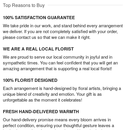
Top Reasons to Buy
100% SATISFACTION GUARANTEE
We take pride in our work, and stand behind every arrangement
we deliver. If you are not completely satisfied with your order,
please contact us so that we can make it right.
WE ARE A REAL LOCAL FLORIST
We are proud to serve our local community in joyful and in
sympathetic times. You can feel confident that you will get an
amazing arrangement that is supporting a real local florist!
100% FLORIST DESIGNED
Each arrangement is hand-designed by floral artists, bringing a
unique blend of creativity and emotion. Your gift is as
unforgettable as the moment it celebrates!
FRESH HAND-DELIVERED WARMTH
Our hand-delivery promise means every bloom arrives in
perfect condition, ensuring your thoughtful gesture leaves a