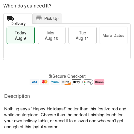
When do you need it?
Pick Up
Delivery
Today
Mon
Tue
More Dates
Aug 9
Aug 10
Aug 11
T
M
M
T
o
o
o
u
Secure Checkout
d
r
n
e
a
e
A
A
y
D
u
u
A
a
g
g
Description
u
t
1
1
g
e
0
1
Nothing says “Happy Holidays!” better than this festive red and
9
s
white centerpiece. Choose it as the perfect finishing touch for
your own holiday table, or send it to a loved one who can’t get
enough of this joyful season.