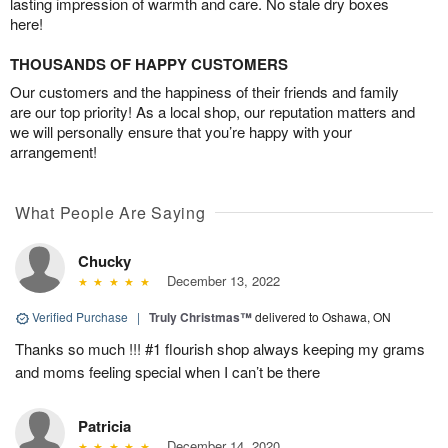
lasting impression of warmth and care. No stale dry boxes
here!
THOUSANDS OF HAPPY CUSTOMERS
Our customers and the happiness of their friends and family
are our top priority! As a local shop, our reputation matters and
we will personally ensure that you’re happy with your
arrangement!
What People Are Saying
Chucky
December 13, 2022
Verified Purchase
|
Truly Christmas™
delivered to Oshawa, ON
Thanks so much !!! #1 flourish shop always keeping my grams
and moms feeling special when I can’t be there
Patricia
December 14, 2020