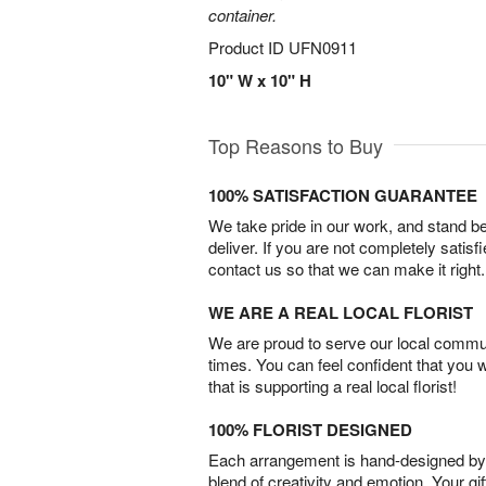
container.
Product ID
UFN0911
10" W x 10" H
Top Reasons to Buy
100% SATISFACTION GUARANTEE
We take pride in our work, and stand 
deliver. If you are not completely satisf
contact us so that we can make it right.
WE ARE A REAL LOCAL FLORIST
We are proud to serve our local commun
times. You can feel confident that you 
that is supporting a real local florist!
100% FLORIST DESIGNED
Each arrangement is hand-designed by fl
blend of creativity and emotion. Your gif