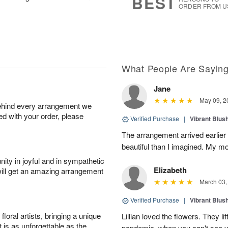
BEST
ORDER FROM U
What People Are Sayin
Jane
May 09, 2
behind every arrangement we
ied with your order, please
Verified Purchase
|
Vibrant Blus
The arrangement arrived earlie
beautiful than I imagined. My mo
ity in joyful and in sympathetic
Elizabeth
will get an amazing arrangement
March 03,
Verified Purchase
|
Vibrant Blus
oral artists, bringing a unique
Lillian loved the flowers. They lif
t is as unforgettable as the
pandemic, when you can't see you