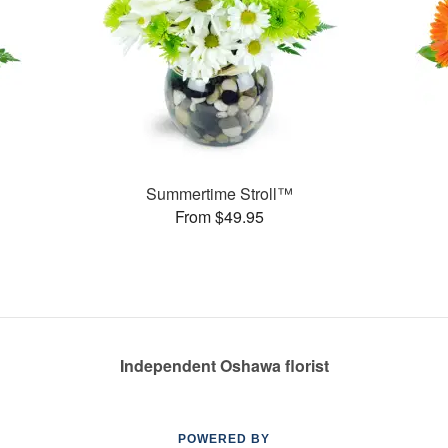
Summertime Stroll™
From $49.95
Independent Oshawa florist
POWERED BY