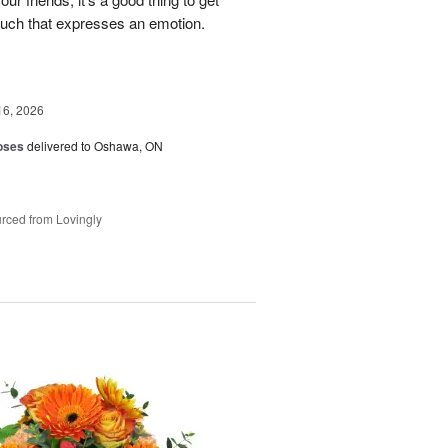
ouch that expresses an emotion.
16, 2026
oses
delivered to Oshawa, ON
rced from Lovingly