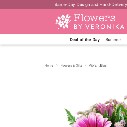
Same-Day Design and Hand-Delivery
Deal of the Day
Summer
Home
Flowers & Gifts
Vibrant Blush