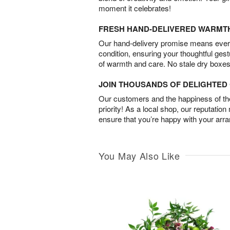
moment it celebrates!
FRESH HAND-DELIVERED WARMT
Our hand-delivery promise means every
condition, ensuring your thoughtful ges
of warmth and care. No stale dry boxes
JOIN THOUSANDS OF DELIGHTE
Our customers and the happiness of thei
priority! As a local shop, our reputation
ensure that you’re happy with your arr
You May Also Like