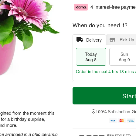
4 interest-free payme
When do you need it?
Pick Up
Delivery
Today
Sun
Aug 8
Aug 9
Order in the next
4 hrs 13 mins 
T
M
M
o
S
o
Star
o
d
u
r
n
a
n
e
A
y
A
D
100% Satisfaction G
u
elighted from the moment this
A
u
a
g
for a birthday surprise,
u
g
t
1
and more.
g
9
e
0
8
s
ce arranged in a chic ceramic
REASONS TO