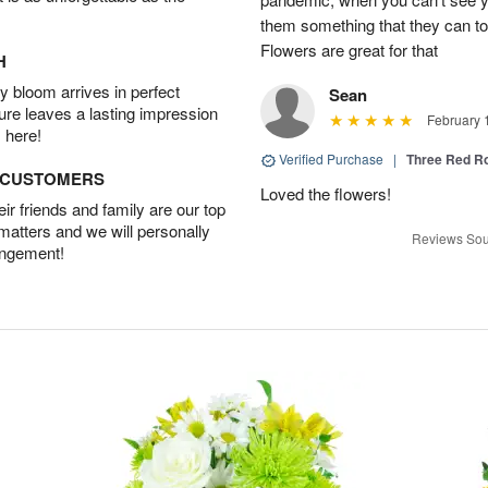
them something that they can t
Flowers are great for that
H
 bloom arrives in perfect
Sean
ture leaves a lasting impression
February 
 here!
Verified Purchase
|
Three Red R
D CUSTOMERS
Loved the flowers!
r friends and family are our top
 matters and we will personally
Reviews Sou
angement!