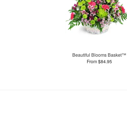
Beautiful Blooms Basket™
From $84.95