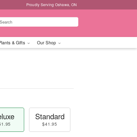
Proudly Serving Oshawa, ON
Plants & Gifts
Our Shop
luxe
Standard
51.95
$41.95