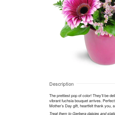
Description
The prettiest pop of color! They’ll be d
vibrant fuchsia bouquet arrives. Perfect 
Mother’s Day gift, heartfelt thank you, 
Treat them to Gerbera daisies and stati