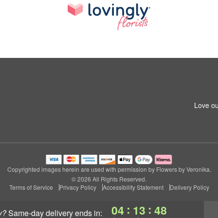
Love ou
Copyrighted images herein are used with permission by Flowers by Veronika.
© 2026 All Rights Reserved.
Terms of Service
Privacy Policy
Accessibility Statement
Delivery Policy
:
:
04
13
46
y?
same-day delivery
ends in: