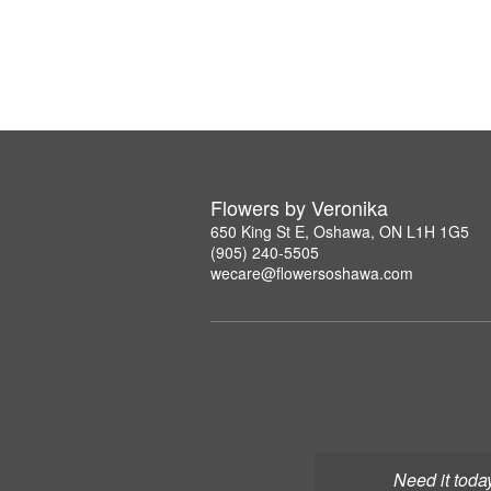
Flowers by Veronika
650 King St E, Oshawa, ON L1H 1G5
(905) 240-5505
wecare@flowersoshawa.com
Need it toda