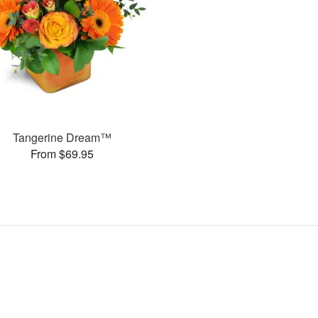
Tangerine Dream™
From $69.95