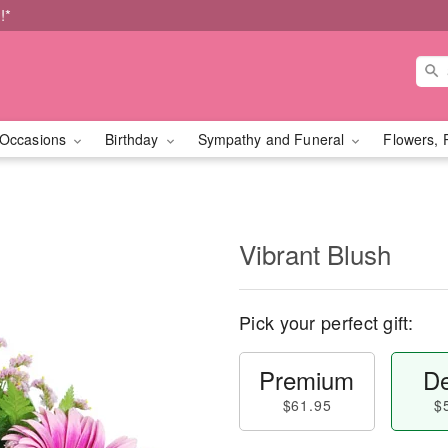
!*
Occasions
Birthday
Sympathy and Funeral
Flowers, 
Vibrant Blush
Pick your perfect gift:
Premium
De
$61.95
$