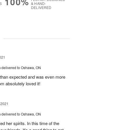
100%
S
& HAND-
DELIVERED
g
021
h
delivered to Oshawa, ON
r than expected and was even more
m absolutely loved it!
 2021
h
delivered to Oshawa, ON
ted her spirits. In this time of the
r friends, it's a good thing to get