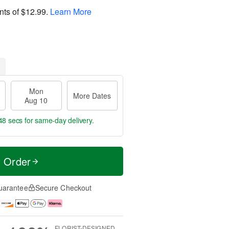
nts of
$12.99
.
Learn More
Mon
More Dates
Aug 10
46 secs
for same-day delivery.
t Order
uarantee
Secure Checkout
FLORIST-DESIGNED