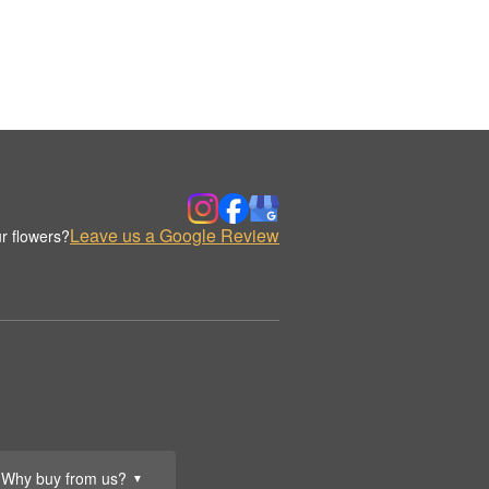
Leave us a Google Review
r flowers?
Why buy from us?
▼